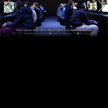
Paris Games Week 2014 - Stand Call of Duty Advanced Warfare
103 / 167 - Reproduction autoris�e avec la mention "Cr�dit photo AFJV"