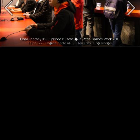
Final Fantasy XV - Episode Duscae � la Paris Games Week 2015
117 / 122 - Cr�dit photo AFJV - Tous droits r�serv�s