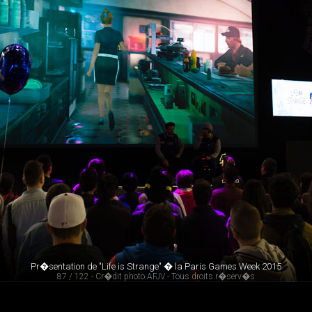
Pr�sentation de "Life is Strange" � la Paris Games Week 2015
87 / 122 - Cr�dit photo AFJV - Tous droits r�serv�s