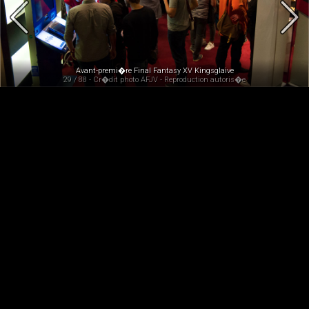
Avant-premi�re Final Fantasy XV Kingsglaive
29 / 88 - Cr�dit photo AFJV - Reproduction autoris�e