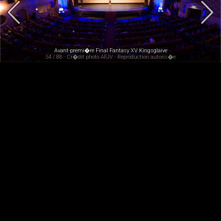
Avant-premi�re Final Fantasy XV Kingsglaive
54 / 88 - Cr�dit photo AFJV - Reproduction autoris�e