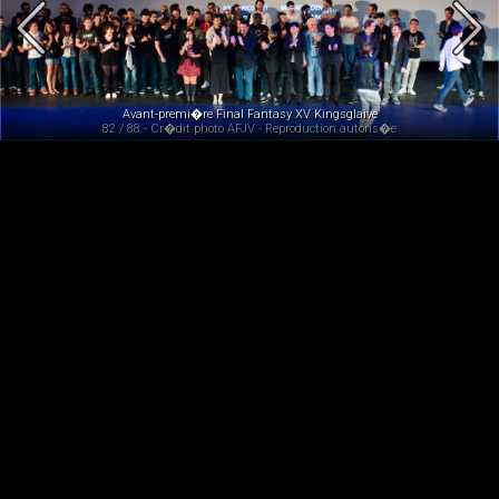
Avant-premi�re Final Fantasy XV Kingsglaive
82 / 88 - Cr�dit photo AFJV - Reproduction autoris�e