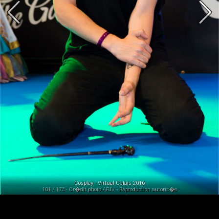
Cosplay - Virtual Calais 2016
101 / 173 - Cr�dit photo AFJV - Reproduction autoris�e