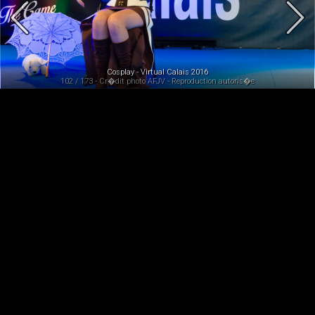
Cosplay - Virtual Calais 2016
102 / 173 - Cr�dit photo AFJV - Reproduction autoris�e