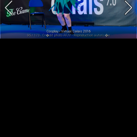
Cosplay - Virtual Calais 2016
95 / 173 - Cr�dit photo AFJV - Reproduction autoris�e