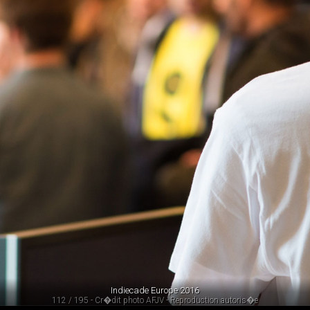
Indiecade Europe 2016
112 / 195 - Cr�dit photo AFJV - Reproduction autoris�e