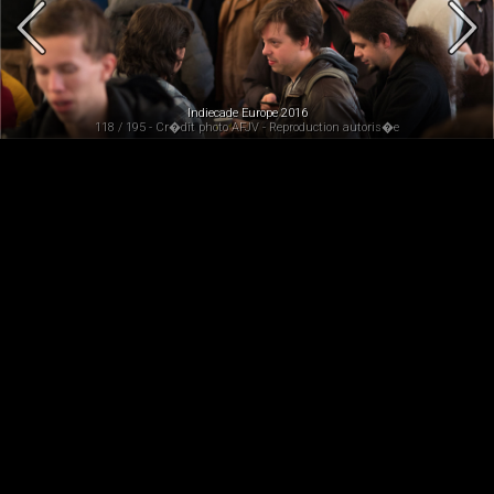
Indiecade Europe 2016
118 / 195 - Cr�dit photo AFJV - Reproduction autoris�e