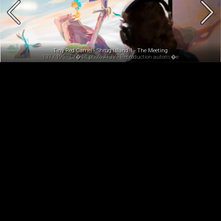
Tiny Red Camel - Shrug Island 1 - The Meeting
137 / 195 - Cr�dit photo AFJV - Reproduction autoris�e