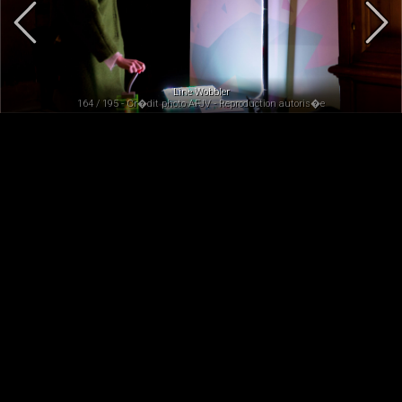
Line Wobbler
164 / 195 - Cr�dit photo AFJV - Reproduction autoris�e