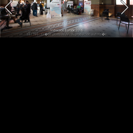
Indiecade Europe 2016
33 / 195 - Cr�dit photo AFJV - Reproduction autoris�e