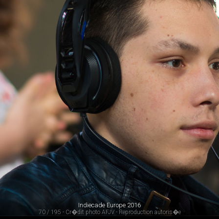
Indiecade Europe 2016
70 / 195 - Cr�dit photo AFJV - Reproduction autoris�e