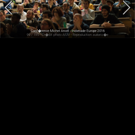
Conf�rence Michel Ancel - Indiecade Europe 2016
99 / 195 - Cr�dit photo AFJV - Reproduction autoris�e