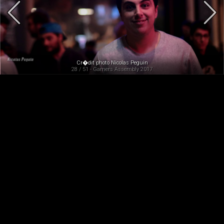
Cr�dit photo Nicolas Peguin
28 / 51 - Gamers Assembly 2017