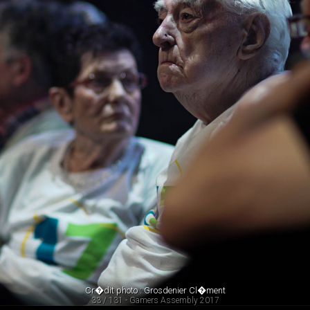
Cr�dit photo : Grosdenier Cl�ment
33 / 131 - Gamers Assembly 2017