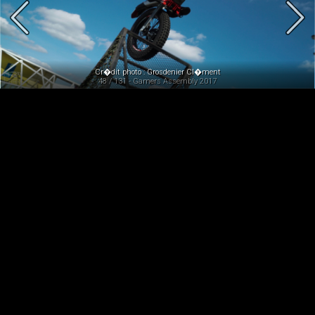
Cr�dit photo : Grosdenier Cl�ment
48 / 131 - Gamers Assembly 2017