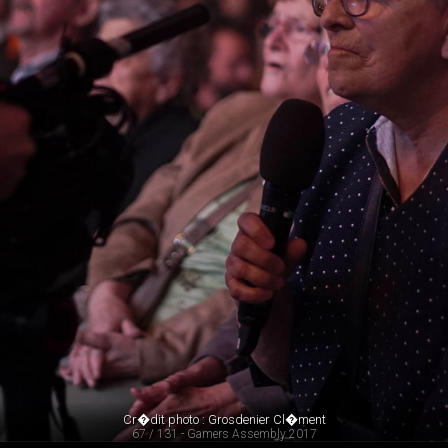
Cr�dit photo : Grosdenier Cl�ment
67 / 131 - Gamers Assembly 2017