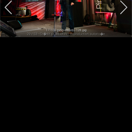
171102-ping-awards-128.jpg
29 / 53 - Cr�dit photo AFJV - Reproduction autoris�e