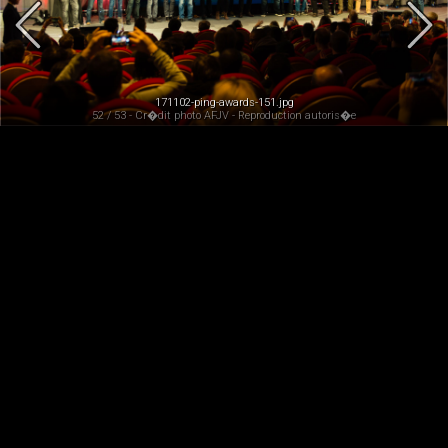
171102-ping-awards-151.jpg
52 / 53 - Cr�dit photo AFJV - Reproduction autoris�e