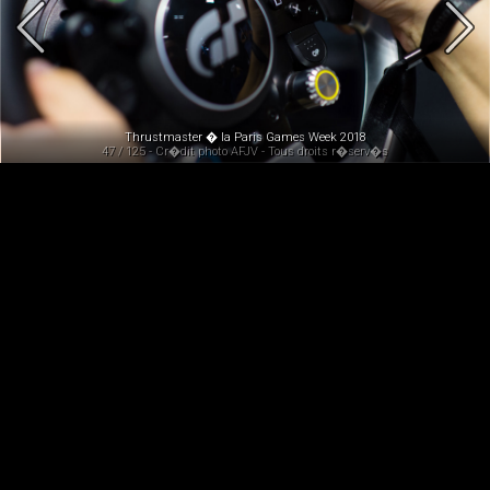
Thrustmaster � la Paris Games Week 2018
47 / 125 - Cr�dit photo AFJV - Tous droits r�serv�s