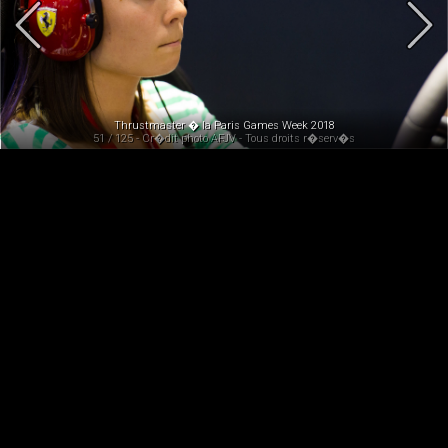
Thrustmaster � la Paris Games Week 2018
51 / 125 - Cr�dit photo AFJV - Tous droits r�serv�s