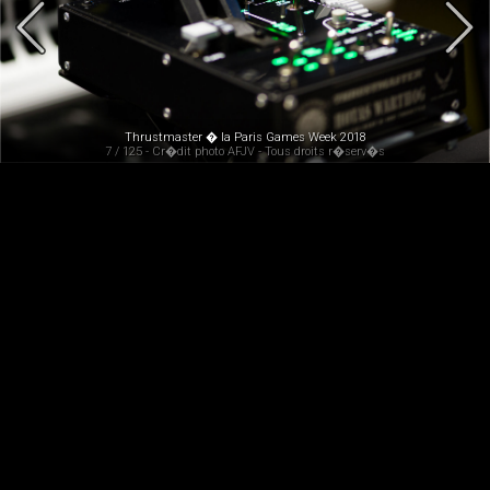
Thrustmaster � la Paris Games Week 2018
7 / 125 - Cr�dit photo AFJV - Tous droits r�serv�s