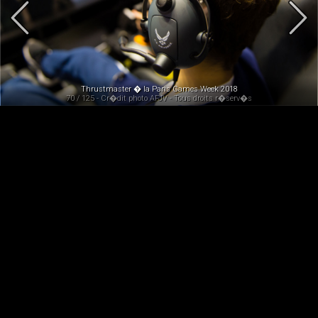
Thrustmaster � la Paris Games Week 2018
70 / 125 - Cr�dit photo AFJV - Tous droits r�serv�s