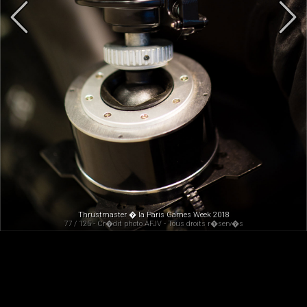
Thrustmaster � la Paris Games Week 2018
77 / 125 - Cr�dit photo AFJV - Tous droits r�serv�s