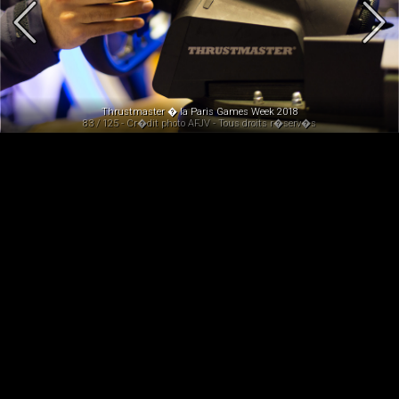
Thrustmaster � la Paris Games Week 2018
83 / 125 - Cr�dit photo AFJV - Tous droits r�serv�s