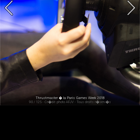
Thrustmaster � la Paris Games Week 2018
90 / 125 - Cr�dit photo AFJV - Tous droits r�serv�s