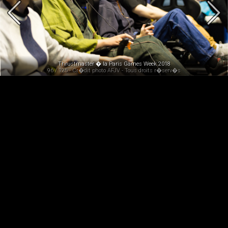
Thrustmaster � la Paris Games Week 2018
96 / 125 - Cr�dit photo AFJV - Tous droits r�serv�s