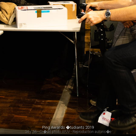
Ping Awards �tudiants 2019
34 / 36 - Cr�dit photo AFJV - Reproduction autoris�e