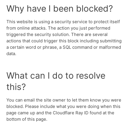
Why have I been blocked?
This website is using a security service to protect itself
from online attacks. The action you just performed
triggered the security solution. There are several
actions that could trigger this block including submitting
a certain word or phrase, a SQL command or malformed
data.
What can I do to resolve
this?
You can email the site owner to let them know you were
blocked. Please include what you were doing when this
page came up and the Cloudflare Ray ID found at the
bottom of this page.