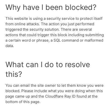
Why have I been blocked?
This website is using a security service to protect itself
from online attacks. The action you just performed
triggered the security solution. There are several
actions that could trigger this block including submitting
a certain word or phrase, a SQL command or malformed
data.
What can I do to resolve
this?
You can email the site owner to let them know you were
blocked. Please include what you were doing when this
page came up and the Cloudflare Ray ID found at the
bottom of this page.