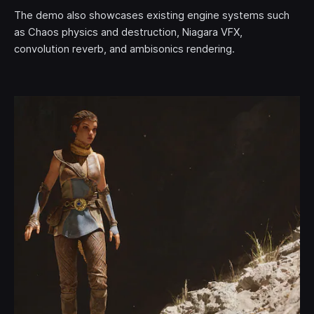
The demo also showcases existing engine systems such
as Chaos physics and destruction, Niagara VFX,
convolution reverb, and ambisonics rendering.