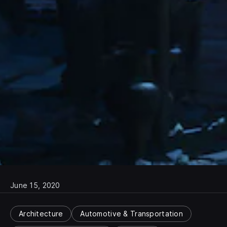
June 15, 2020
Architecture
Automotive & Transportation