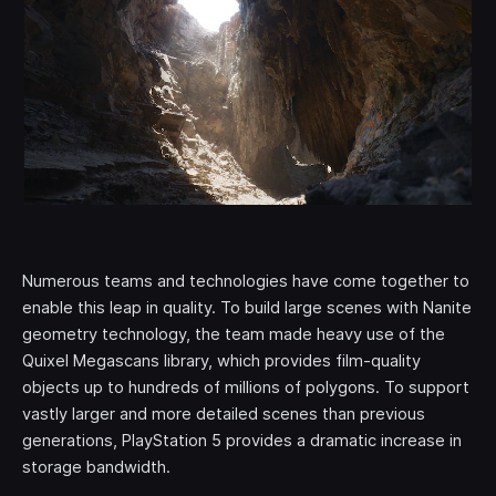
Numerous teams and technologies have come together to
enable this leap in quality. To build large scenes with Nanite
geometry technology, the team made heavy use of the
Quixel Megascans library, which provides film-quality
objects up to hundreds of millions of polygons. To support
vastly larger and more detailed scenes than previous
generations, PlayStation 5 provides a dramatic increase in
storage bandwidth.