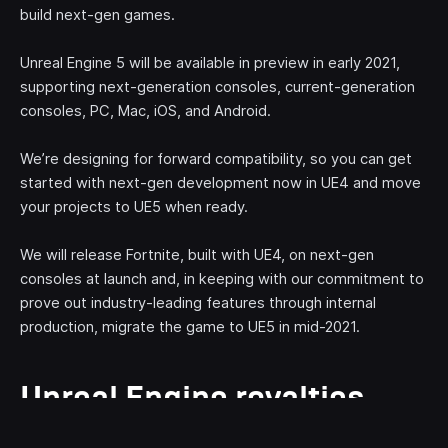
build next-gen games.
Unreal Engine 5 will be available in preview in early 2021,
supporting next-generation consoles, current-generation
consoles, PC, Mac, iOS, and Android.
We’re designing for forward compatibility, so you can get
started with next-gen development now in UE4 and move
your projects to UE5 when ready.
We will release Fortnite, built with UE4, on next-gen
consoles at launch and, in keeping with our commitment to
prove out industry-leading features through internal
production, migrate the game to UE5 in mid-2021.
Unreal Engine royalties
waived on first $1 million in