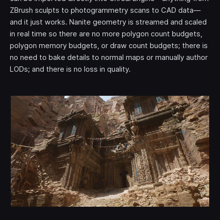
ZBrush sculpts to photogrammetry scans to CAD data—
and it just works. Nanite geometry is streamed and scaled
in real time so there are no more polygon count budgets,
polygon memory budgets, or draw count budgets; there is
no need to bake details to normal maps or manually author
LODs; and there is no loss in quality.