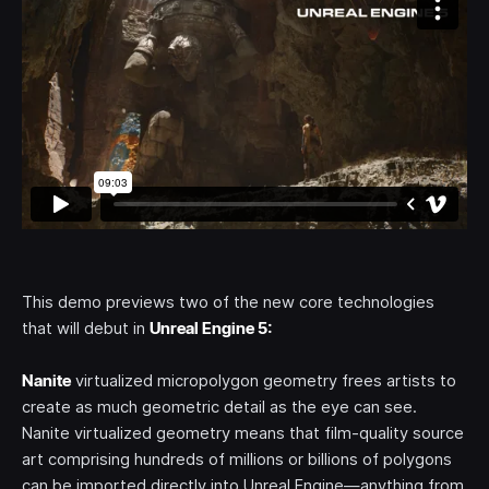
This demo previews two of the new core technologies
that will debut in
Unreal Engine 5:
Nanite
virtualized micropolygon geometry frees artists to
create as much geometric detail as the eye can see.
Nanite virtualized geometry means that film-quality source
art comprising hundreds of millions or billions of polygons
can be imported directly into Unreal Engine—anything from