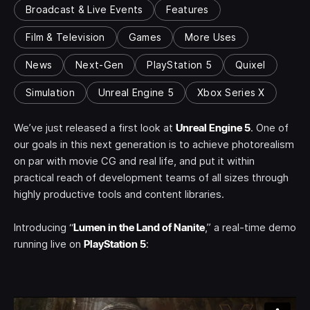
Broadcast & Live Events
Features
Film & Television
Games
More Uses
News
Next-Gen
PlayStation 5
Quixel
Simulation
Unreal Engine 5
Xbox Series X
We’ve just released a first look at
Unreal Engine 5
. One of
our goals in this next generation is to achieve photorealism
on par with movie CG and real life, and put it within
practical reach of development teams of all sizes through
highly productive tools and content libraries.
Introducing “
Lumen in the Land of Nanite
,” a real-time demo
running live on
PlayStation 5
: