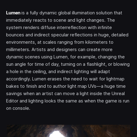
Lumen
is a fully dynamic global illumination solution that
immediately reacts to scene and light changes. The
system renders diffuse interreflection with infinite
bounces and indirect specular reflections in huge, detailed
environments, at scales ranging from kilometers to
millimeters. Artists and designers can create more
dynamic scenes using Lumen, for example, changing the
sun angle for time of day, turning on a flashlight, or blowing
a hole in the ceiling, and indirect lighting will adapt
accordingly. Lumen erases the need to wait for lightmap
bakes to finish and to author light map UVs—a huge time
savings when an artist can move a light inside the Unreal
Editor and lighting looks the same as when the game is run
on console.