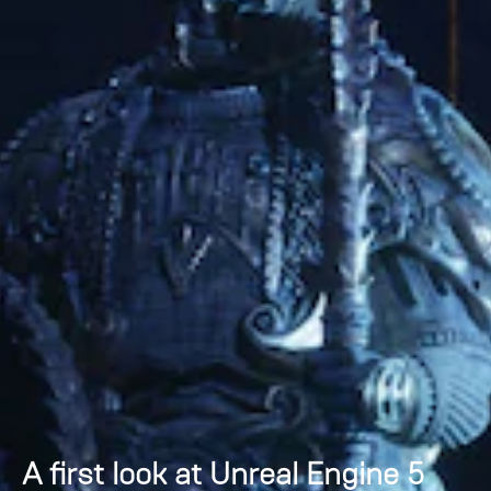
A first look at Unreal Engine 5