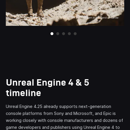
Lumen in the Land of Nanite
Lumen in the Land of Nanite
Lumen in the Land of Nanite
Lumen in the Land of Nanite
Lumen in the Land of Nanite
Unreal Engine 4 & 5
timeline
Unreal Engine 4.25 already supports next-generation
console platforms from Sony and Microsoft, and Epic is
working closely with console manufacturers and dozens of
game developers and publishers using Unreal Engine 4 to