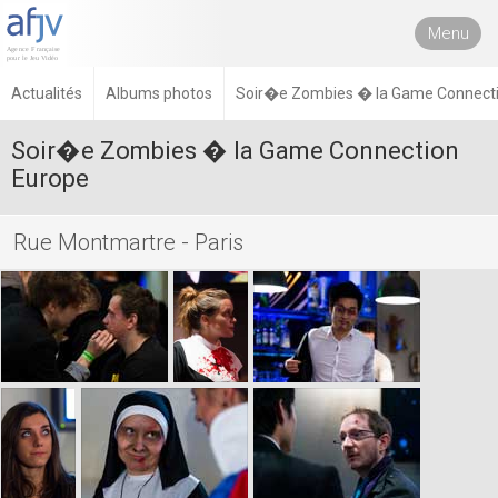
Menu
Actualités
Albums photos
Soir�e Zombies � la Game Connecti
Soir�e Zombies � la Game Connection
Europe
Rue Montmartre - Paris