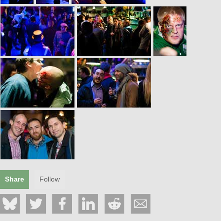
Share
Follow