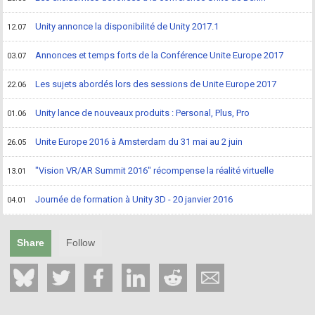
Unity annonce la disponibilité de Unity 2017.1
12.07
Annonces et temps forts de la Conférence Unite Europe 2017
03.07
Les sujets abordés lors des sessions de Unite Europe 2017
22.06
Unity lance de nouveaux produits : Personal, Plus, Pro
01.06
Unite Europe 2016 à Amsterdam du 31 mai au 2 juin
26.05
"Vision VR/AR Summit 2016" récompense la réalité virtuelle
13.01
Journée de formation à Unity 3D - 20 janvier 2016
04.01
Share
Follow