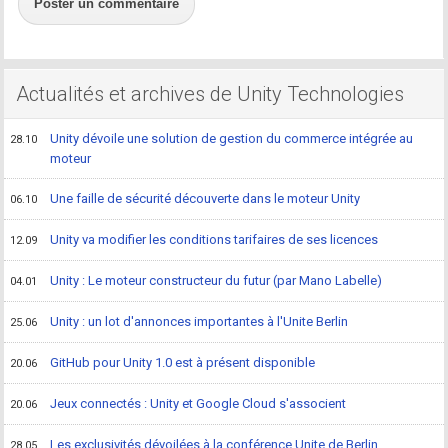
Poster un commentaire
Actualités et archives de Unity Technologies
Unity dévoile une solution de gestion du commerce intégrée au
28.10
moteur
Une faille de sécurité découverte dans le moteur Unity
06.10
Unity va modifier les conditions tarifaires de ses licences
12.09
Unity : Le moteur constructeur du futur (par Mano Labelle)
04.01
Unity : un lot d'annonces importantes à l'Unite Berlin
25.06
GitHub pour Unity 1.0 est à présent disponible
20.06
Jeux connectés : Unity et Google Cloud s'associent
20.06
Les exclusivités dévoilées à la conférence Unite de Berlin
28.05