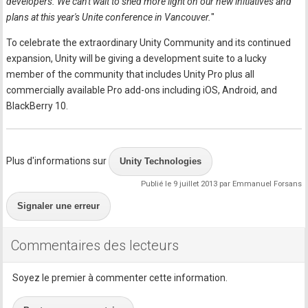
developers. We can't wait to shed more light on our new initiatives and
plans at this year's Unite conference in Vancouver.
"
To celebrate the extraordinary Unity Community and its continued
expansion, Unity will be giving a development suite to a lucky
member of the community that includes Unity Pro plus all
commercially available Pro add-ons including iOS, Android, and
BlackBerry 10.
Plus d'informations sur
Unity Technologies
Publié le 9 juillet 2013 par Emmanuel Forsans
Signaler une erreur
Commentaires des lecteurs
Soyez le premier à commenter cette information.