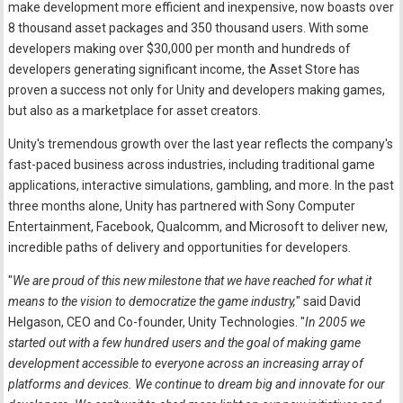
make development more efficient and inexpensive, now boasts over
8 thousand asset packages and 350 thousand users. With some
developers making over $30,000 per month and hundreds of
developers generating significant income, the Asset Store has
proven a success not only for Unity and developers making games,
but also as a marketplace for asset creators.
Unity's tremendous growth over the last year reflects the company's
fast-paced business across industries, including traditional game
applications, interactive simulations, gambling, and more. In the past
three months alone, Unity has partnered with Sony Computer
Entertainment, Facebook, Qualcomm, and Microsoft to deliver new,
incredible paths of delivery and opportunities for developers.
"
We are proud of this new milestone that we have reached for what it
means to the vision to democratize the game industry,
" said David
Helgason, CEO and Co-founder, Unity Technologies. "
In 2005 we
started out with a few hundred users and the goal of making game
development accessible to everyone across an increasing array of
platforms and devices. We continue to dream big and innovate for our