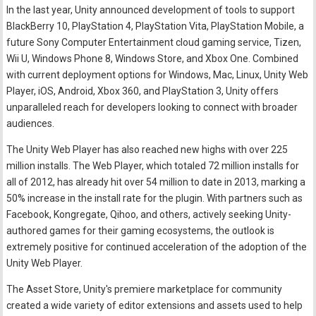
In the last year, Unity announced development of tools to support
BlackBerry 10, PlayStation 4, PlayStation Vita, PlayStation Mobile, a
future Sony Computer Entertainment cloud gaming service, Tizen,
Wii U, Windows Phone 8, Windows Store, and Xbox One. Combined
with current deployment options for Windows, Mac, Linux, Unity Web
Player, iOS, Android, Xbox 360, and PlayStation 3, Unity offers
unparalleled reach for developers looking to connect with broader
audiences.
The Unity Web Player has also reached new highs with over 225
million installs. The Web Player, which totaled 72 million installs for
all of 2012, has already hit over 54 million to date in 2013, marking a
50% increase in the install rate for the plugin. With partners such as
Facebook, Kongregate, Qihoo, and others, actively seeking Unity-
authored games for their gaming ecosystems, the outlook is
extremely positive for continued acceleration of the adoption of the
Unity Web Player.
The Asset Store, Unity's premiere marketplace for community
created a wide variety of editor extensions and assets used to help