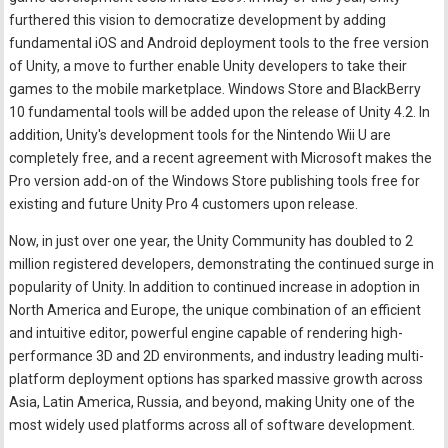
furthered this vision to democratize development by adding
fundamental iOS and Android deployment tools to the free version
of Unity, a move to further enable Unity developers to take their
games to the mobile marketplace. Windows Store and BlackBerry
10 fundamental tools will be added upon the release of Unity 4.2. In
addition, Unity's development tools for the Nintendo Wii U are
completely free, and a recent agreement with Microsoft makes the
Pro version add-on of the Windows Store publishing tools free for
existing and future Unity Pro 4 customers upon release.
Now, in just over one year, the Unity Community has doubled to 2
million registered developers, demonstrating the continued surge in
popularity of Unity. In addition to continued increase in adoption in
North America and Europe, the unique combination of an efficient
and intuitive editor, powerful engine capable of rendering high-
performance 3D and 2D environments, and industry leading multi-
platform deployment options has sparked massive growth across
Asia, Latin America, Russia, and beyond, making Unity one of the
most widely used platforms across all of software development.