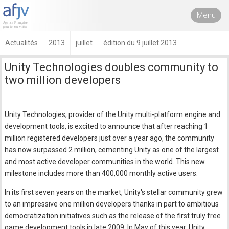
Menu
Actualités
2013
juillet
édition du 9 juillet 2013
Unity Technologies doubles community to
two million developers
Unity Technologies, provider of the Unity multi-platform engine and
development tools, is excited to announce that after reaching 1
million registered developers just over a year ago, the community
has now surpassed 2 million, cementing Unity as one of the largest
and most active developer communities in the world. This new
milestone includes more than 400,000 monthly active users.
In its first seven years on the market, Unity's stellar community grew
to an impressive one million developers thanks in part to ambitious
democratization initiatives such as the release of the first truly free
game development tools in late 2009. In May of this year, Unity