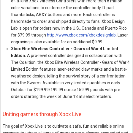
of-a-kind Xbox Wireless Controllers with more than 8 million
color variations to customize the controller body, D-pad,
thumbsticks, ABXY buttons and more. Each controller is
handmade to order and shipped directly to fans. Xbox Design
Lab is open for orders now in the U.S., Canada and Puerto Rico
for $79.99 through
http://www.xbox.com/xboxdesignlab
. Laser
engraving is also available for an additional $9.99.
Xbox Elite Wireless Controller - Gears of War 4 Limited
Edition.
A pro-level controller designed in collaboration with
The Coalition, the Xbox Elite Wireless Controller - Gears of War 4
Limited Edition features laser-etched claw marks and a battle-
weathered design, telling the survival story of a confrontation
with the Swarm. Available in very limited quantities in early
October for $199.99/199.99 euros/159.99 pounds with pre-
orders starting the week of June 13 at select retailers.
Uniting gamers through Xbox Live
The goal of Xbox Live is to cultivate a safe, fun and reliable online