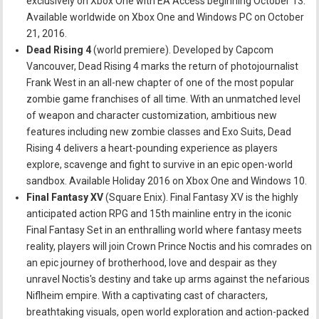
exclusively on Xbox One with EA Access beginning October 13.
Available worldwide on Xbox One and Windows PC on October
21, 2016.
Dead Rising 4
(world premiere). Developed by Capcom
Vancouver, Dead Rising 4 marks the return of photojournalist
Frank West in an all-new chapter of one of the most popular
zombie game franchises of all time. With an unmatched level
of weapon and character customization, ambitious new
features including new zombie classes and Exo Suits, Dead
Rising 4 delivers a heart-pounding experience as players
explore, scavenge and fight to survive in an epic open-world
sandbox. Available Holiday 2016 on Xbox One and Windows 10.
Final Fantasy XV
(Square Enix). Final Fantasy XV is the highly
anticipated action RPG and 15th mainline entry in the iconic
Final Fantasy Set in an enthralling world where fantasy meets
reality, players will join Crown Prince Noctis and his comrades on
an epic journey of brotherhood, love and despair as they
unravel Noctis's destiny and take up arms against the nefarious
Niflheim empire. With a captivating cast of characters,
breathtaking visuals, open world exploration and action-packed