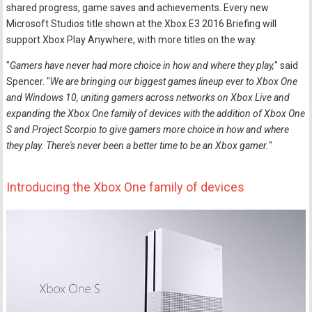
shared progress, game saves and achievements. Every new
Microsoft Studios title shown at the Xbox E3 2016 Briefing will
support Xbox Play Anywhere, with more titles on the way.
"
Gamers have never had more choice in how and where they play,
" said
Spencer. "
We are bringing our biggest games lineup ever to Xbox One
and Windows 10, uniting gamers across networks on Xbox Live and
expanding the Xbox One family of devices with the addition of Xbox One
S and Project Scorpio to give gamers more choice in how and where
they play. There's never been a better time to be an Xbox gamer.
"
Introducing the Xbox One family of devices