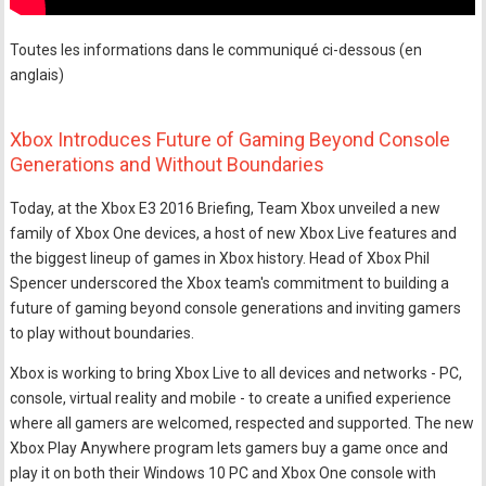
Toutes les informations dans le communiqué ci-dessous (en
anglais)
Xbox Introduces Future of Gaming Beyond Console
Generations and Without Boundaries
Today, at the Xbox E3 2016 Briefing, Team Xbox unveiled a new
family of Xbox One devices, a host of new Xbox Live features and
the biggest lineup of games in Xbox history. Head of Xbox Phil
Spencer underscored the Xbox team's commitment to building a
future of gaming beyond console generations and inviting gamers
to play without boundaries.
Xbox is working to bring Xbox Live to all devices and networks - PC,
console, virtual reality and mobile - to create a unified experience
where all gamers are welcomed, respected and supported. The new
Xbox Play Anywhere program lets gamers buy a game once and
play it on both their Windows 10 PC and Xbox One console with