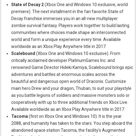
State of Decay 2
(Xbox One and Windows 10 exclusive, world
premiere). The next installment in the fan favorite State of
Decay franchise immerses you in an all-new multiplayer
zombie survival fantasy. Players work together to build lasting
communities where choices made shape an interconnected
world and form a unique experience every time. Available
worldwide as an Xbox Play Anywhere title in 2017.
Scalebound
(Xbox One and Windows 10 exclusive). From
critically acclaimed developer PlatinumGames Inc. and
renowned Game Director Hideki Kamiya, Scalebound brings epic
adventures and battles at enormous scales across the
beautiful and dangerous open world of Draconis. Customize
main hero Drew and your dragon, Thuban, to suit your playstyle
as you battle legions of soldiers and massive monsters solo or
cooperatively with up to three additional friends on Xbox Live.
Available worldwide as an Xbox Play Anywhere title in 2017.
Tacoma
(first on Xbox One and Windows 10). It is the year
2088, and humanity has taken to the stars. You step aboard the
abandoned space station Tacoma, the facility's Augmented