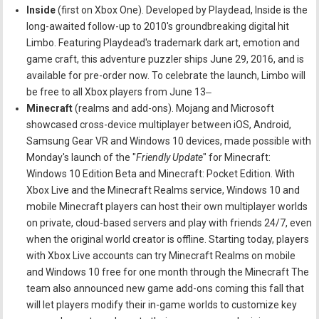
Inside
(first on Xbox One). Developed by Playdead, Inside is the
long-awaited follow-up to 2010's groundbreaking digital hit
Limbo. Featuring Playdead's trademark dark art, emotion and
game craft, this adventure puzzler ships June 29, 2016, and is
available for pre-order now. To celebrate the launch, Limbo will
be free to all Xbox players from June 13‒
Minecraft
(realms and add-ons). Mojang and Microsoft
showcased cross-device multiplayer between iOS, Android,
Samsung Gear VR and Windows 10 devices, made possible with
Monday's launch of the "
Friendly Update
" for Minecraft:
Windows 10 Edition Beta and Minecraft: Pocket Edition. With
Xbox Live and the Minecraft Realms service, Windows 10 and
mobile Minecraft players can host their own multiplayer worlds
on private, cloud-based servers and play with friends 24/7, even
when the original world creator is offline. Starting today, players
with Xbox Live accounts can try Minecraft Realms on mobile
and Windows 10 free for one month through the Minecraft The
team also announced new game add-ons coming this fall that
will let players modify their in-game worlds to customize key