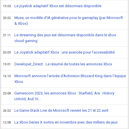
Le joystick adaptatif Xbox est désormais disponible
19.03
Muse, un modèle d'IA générative pour le gameplay (par Microsoft
20.02
& Xbox)
Le streaming des jeux est désormais disponible dans le xbox
21.11
cloud gaming
Le Joystick adaptatif Xbox : une avancée pour l'accessibilité
03.09
Developer_Direct : Le résumé de toutes les annonces Xbox
19.01
Microsoft annonce l'arrivée d'Activision Blizzard King dans l'équipe
16.10
Xbox
Gamescom 2023, les annonces Xbox : Starfield, Ara : History
23.08
Untold, AoE IV...
Le Game Stack Live de Microsoft revient les 21 et 22 avril
26.02
La Xbox Series X sortira en novembre avec des milliers de jeux
12.08