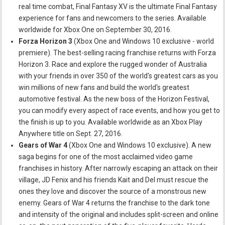
real time combat, Final Fantasy XV is the ultimate Final Fantasy
experience for fans and newcomers to the series. Available
worldwide for Xbox One on September 30, 2016.
Forza Horizon 3
(Xbox One and Windows 10 exclusive - world
premiere). The best-selling racing franchise returns with Forza
Horizon 3. Race and explore the rugged wonder of Australia
with your friends in over 350 of the world's greatest cars as you
win millions of new fans and build the world's greatest
automotive festival. As the new boss of the Horizon Festival,
you can modify every aspect of race events, and how you get to
the finish is up to you. Available worldwide as an Xbox Play
Anywhere title on Sept. 27, 2016.
Gears of War 4
(Xbox One and Windows 10 exclusive). A new
saga begins for one of the most acclaimed video game
franchises in history. After narrowly escaping an attack on their
village, JD Fenix and his friends Kait and Del must rescue the
ones they love and discover the source of a monstrous new
enemy. Gears of War 4 returns the franchise to the dark tone
and intensity of the original and includes split-screen and online