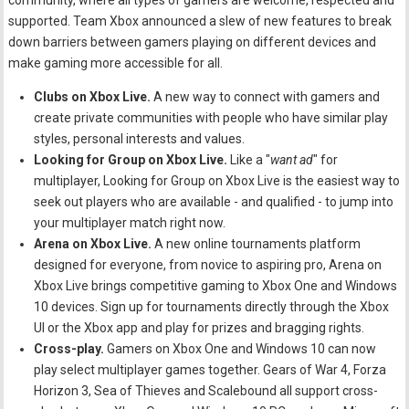
community, where all types of gamers are welcome, respected and
supported. Team Xbox announced a slew of new features to break
down barriers between gamers playing on different devices and
make gaming more accessible for all.
Clubs on Xbox Live.
A new way to connect with gamers and
create private communities with people who have similar play
styles, personal interests and values.
Looking for Group on Xbox Live.
Like a "
want ad
" for
multiplayer, Looking for Group on Xbox Live is the easiest way to
seek out players who are available - and qualified - to jump into
your multiplayer match right now.
Arena on Xbox Live.
A new online tournaments platform
designed for everyone, from novice to aspiring pro, Arena on
Xbox Live brings competitive gaming to Xbox One and Windows
10 devices. Sign up for tournaments directly through the Xbox
UI or the Xbox app and play for prizes and bragging rights.
Cross-play.
Gamers on Xbox One and Windows 10 can now
play select multiplayer games together. Gears of War 4, Forza
Horizon 3, Sea of Thieves and Scalebound all support cross-