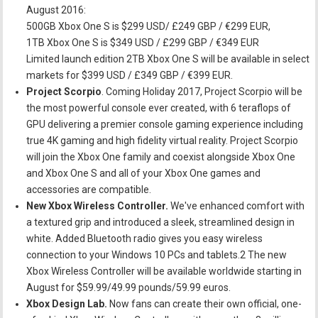
August 2016:
500GB Xbox One S is $299 USD/ £249 GBP / €299 EUR,
1TB Xbox One S is $349 USD / £299 GBP / €349 EUR
Limited launch edition 2TB Xbox One S will be available in select
markets for $399 USD / £349 GBP / €399 EUR.
Project Scorpio
. Coming Holiday 2017, Project Scorpio will be
the most powerful console ever created, with 6 teraflops of
GPU delivering a premier console gaming experience including
true 4K gaming and high fidelity virtual reality. Project Scorpio
will join the Xbox One family and coexist alongside Xbox One
and Xbox One S and all of your Xbox One games and
accessories are compatible.
New Xbox Wireless Controller.
We've enhanced comfort with
a textured grip and introduced a sleek, streamlined design in
white. Added Bluetooth radio gives you easy wireless
connection to your Windows 10 PCs and tablets.2 The new
Xbox Wireless Controller will be available worldwide starting in
August for $59.99/49.99 pounds/59.99 euros.
Xbox Design Lab.
Now fans can create their own official, one-