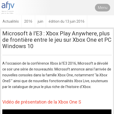
Menu
Actualités
2016
juin
édition du 13 juin 2016
Microsoft à l'E3 : Xbox Play Anywhere, plus
de frontière entre le jeu sur Xbox One et PC
Windows 10
A l'occasion de la conférence Xbox à l'E3 2016, Microsoft a dévoilé
ce soir une série de nouveautés. Microsoft annonce ainsi l'arrivée de
nouvelles consoles dans la famille Xbox One, notamment "
la Xbox
OneS
" ainsi que de nouvelles fonctionnalités Xbox Live, soutenues
par le catalogue de jeux le plus riche de l'histoire d'Xbox.
Vidéo de présentation de la Xbox One S