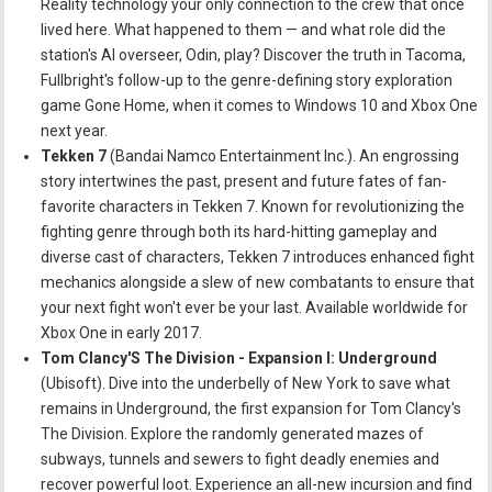
Reality technology your only connection to the crew that once
lived here. What happened to them — and what role did the
station's AI overseer, Odin, play? Discover the truth in Tacoma,
Fullbright's follow-up to the genre-defining story exploration
game Gone Home, when it comes to Windows 10 and Xbox One
next year.
Tekken 7
(Bandai Namco Entertainment Inc.). An engrossing
story intertwines the past, present and future fates of fan-
favorite characters in Tekken 7. Known for revolutionizing the
fighting genre through both its hard-hitting gameplay and
diverse cast of characters, Tekken 7 introduces enhanced fight
mechanics alongside a slew of new combatants to ensure that
your next fight won't ever be your last. Available worldwide for
Xbox One in early 2017.
Tom Clancy'S The Division - Expansion I: Underground
(Ubisoft). Dive into the underbelly of New York to save what
remains in Underground, the first expansion for Tom Clancy's
The Division. Explore the randomly generated mazes of
subways, tunnels and sewers to fight deadly enemies and
recover powerful loot. Experience an all-new incursion and find