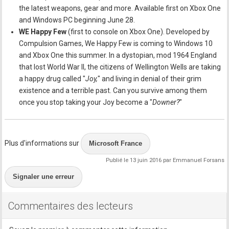
the latest weapons, gear and more. Available first on Xbox One
and Windows PC beginning June 28.
WE Happy Few
(first to console on Xbox One). Developed by
Compulsion Games, We Happy Few is coming to Windows 10
and Xbox One this summer. In a dystopian, mod 1964 England
that lost World War II, the citizens of Wellington Wells are taking
a happy drug called "
Joy,
" and living in denial of their grim
existence and a terrible past. Can you survive among them
once you stop taking your Joy become a "
Downer?
"
Plus d'informations sur
Microsoft France
Publié le 13 juin 2016 par Emmanuel Forsans
Signaler une erreur
Commentaires des lecteurs