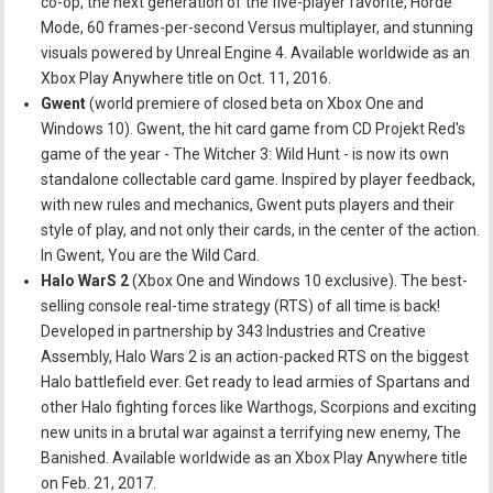
co-op, the next generation of the five-player favorite, Horde
Mode, 60 frames-per-second Versus multiplayer, and stunning
visuals powered by Unreal Engine 4. Available worldwide as an
Xbox Play Anywhere title on Oct. 11, 2016.
Gwent
(world premiere of closed beta on Xbox One and
Windows 10). Gwent, the hit card game from CD Projekt Red's
game of the year - The Witcher 3: Wild Hunt - is now its own
standalone collectable card game. Inspired by player feedback,
with new rules and mechanics, Gwent puts players and their
style of play, and not only their cards, in the center of the action.
In Gwent, You are the Wild Card.
Halo WarS 2
(Xbox One and Windows 10 exclusive). The best-
selling console real-time strategy (RTS) of all time is back!
Developed in partnership by 343 Industries and Creative
Assembly, Halo Wars 2 is an action-packed RTS on the biggest
Halo battlefield ever. Get ready to lead armies of Spartans and
other Halo fighting forces like Warthogs, Scorpions and exciting
new units in a brutal war against a terrifying new enemy, The
Banished. Available worldwide as an Xbox Play Anywhere title
on Feb. 21, 2017.