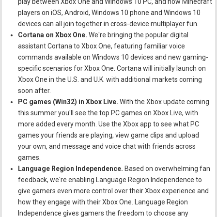
play between Xbox One and Windows 10 PC, and now Minecraft
players on iOS, Android, Windows 10 phone and Windows 10
devices can all join together in cross-device multiplayer fun.
Cortana on Xbox One.
We're bringing the popular digital
assistant Cortana to Xbox One, featuring familiar voice
commands available on Windows 10 devices and new gaming-
specific scenarios for Xbox One. Cortana will initially launch on
Xbox One in the U.S. and U.K. with additional markets coming
soon after.
PC games (Win32) in Xbox Live.
With the Xbox update coming
this summer you'll see the top PC games on Xbox Live, with
more added every month. Use the Xbox app to see what PC
games your friends are playing, view game clips and upload
your own, and message and voice chat with friends across
games.
Language Region Independence.
Based on overwhelming fan
feedback, we're enabling Language Region Independence to
give gamers even more control over their Xbox experience and
how they engage with their Xbox One. Language Region
Independence gives gamers the freedom to choose any