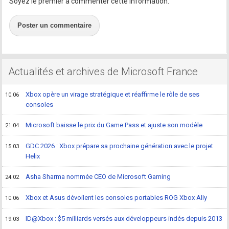
Soyez le premier à commenter cette information.
Poster un commentaire
Actualités et archives de Microsoft France
Xbox opère un virage stratégique et réaffirme le rôle de ses
10.06
consoles
Microsoft baisse le prix du Game Pass et ajuste son modèle
21.04
GDC 2026 : Xbox prépare sa prochaine génération avec le projet
15.03
Helix
Asha Sharma nommée CEO de Microsoft Gaming
24.02
Xbox et Asus dévoilent les consoles portables ROG Xbox Ally
10.06
ID@Xbox : $5 milliards versés aux développeurs indés depuis 2013
19.03