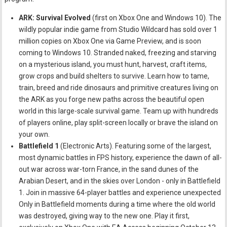
ARK: Survival Evolved
(first on Xbox One and Windows 10). The
wildly popular indie game from Studio Wildcard has sold over 1
million copies on Xbox One via Game Preview, and is soon
coming to Windows 10. Stranded naked, freezing and starving
on a mysterious island, you must hunt, harvest, craft items,
grow crops and build shelters to survive. Learn how to tame,
train, breed and ride dinosaurs and primitive creatures living on
the ARK as you forge new paths across the beautiful open
world in this large-scale survival game. Team up with hundreds
of players online, play split-screen locally or brave the island on
your own.
Battlefield 1
(Electronic Arts). Featuring some of the largest,
most dynamic battles in FPS history, experience the dawn of all-
out war across war-torn France, in the sand dunes of the
Arabian Desert, and in the skies over London - only in Battlefield
1. Join in massive 64-player battles and experience unexpected
Only in Battlefield moments during a time where the old world
was destroyed, giving way to the new one. Play it first,