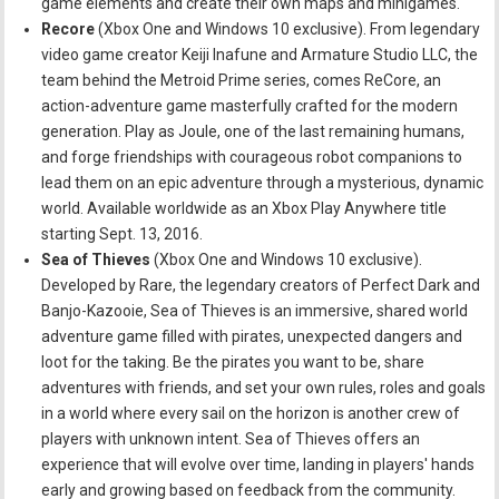
game elements and create their own maps and minigames.
Recore
(Xbox One and Windows 10 exclusive). From legendary
video game creator Keiji Inafune and Armature Studio LLC, the
team behind the Metroid Prime series, comes ReCore, an
action-adventure game masterfully crafted for the modern
generation. Play as Joule, one of the last remaining humans,
and forge friendships with courageous robot companions to
lead them on an epic adventure through a mysterious, dynamic
world. Available worldwide as an Xbox Play Anywhere title
starting Sept. 13, 2016.
Sea of Thieves
(Xbox One and Windows 10 exclusive).
Developed by Rare, the legendary creators of Perfect Dark and
Banjo-Kazooie, Sea of Thieves is an immersive, shared world
adventure game filled with pirates, unexpected dangers and
loot for the taking. Be the pirates you want to be, share
adventures with friends, and set your own rules, roles and goals
in a world where every sail on the horizon is another crew of
players with unknown intent. Sea of Thieves offers an
experience that will evolve over time, landing in players' hands
early and growing based on feedback from the community.