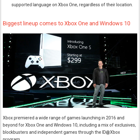
supported language on Xbox One, regardless of their location.
Biggest lineup comes to Xbox One and Windows 10
Xbox premiered a wide range of games launching in 2016 and
beyond for Xbox One and Windows 10, including a mix of exclusives,
blockbusters and independent games through the ID
Xbox
program.