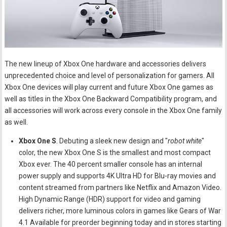
The new lineup of Xbox One hardware and accessories delivers
unprecedented choice and level of personalization for gamers. All
Xbox One devices will play current and future Xbox One games as
well as titles in the Xbox One Backward Compatibility program, and
all accessories will work across every console in the Xbox One family
as well.
Xbox One S
. Debuting a sleek new design and "
robot white
"
color, the new Xbox One S is the smallest and most compact
Xbox ever. The 40 percent smaller console has an internal
power supply and supports 4K Ultra HD for Blu-ray movies and
content streamed from partners like Netflix and Amazon Video.
High Dynamic Range (HDR) support for video and gaming
delivers richer, more luminous colors in games like Gears of War
4.1 Available for preorder beginning today and in stores starting