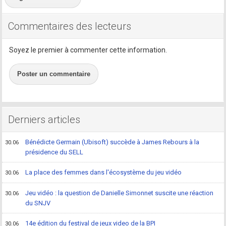
Commentaires des lecteurs
Soyez le premier à commenter cette information.
Poster un commentaire
Derniers articles
Bénédicte Germain (Ubisoft) succède à James Rebours à la
30.06
présidence du SELL
La place des femmes dans l'écosystème du jeu vidéo
30.06
Jeu vidéo : la question de Danielle Simonnet suscite une réaction
30.06
du SNJV
14e édition du festival de jeux video de la BPI
30.06