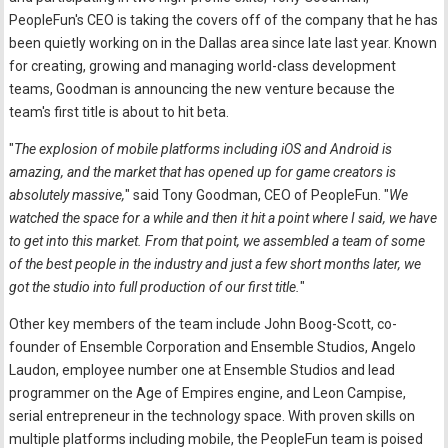
PeopleFun's CEO is taking the covers off of the company that he has
been quietly working on in the Dallas area since late last year. Known
for creating, growing and managing world-class development
teams, Goodman is announcing the new venture because the
team's first title is about to hit beta.
"
The explosion of mobile platforms including iOS and Android is
amazing, and the market that has opened up for game creators is
absolutely massive,
" said Tony Goodman, CEO of PeopleFun. "
We
watched the space for a while and then it hit a point where I said, we have
to get into this market. From that point, we assembled a team of some
of the best people in the industry and just a few short months later, we
got the studio into full production of our first title.
"
Other key members of the team include John Boog-Scott, co-
founder of Ensemble Corporation and Ensemble Studios, Angelo
Laudon, employee number one at Ensemble Studios and lead
programmer on the Age of Empires engine, and Leon Campise,
serial entrepreneur in the technology space. With proven skills on
multiple platforms including mobile, the PeopleFun team is poised