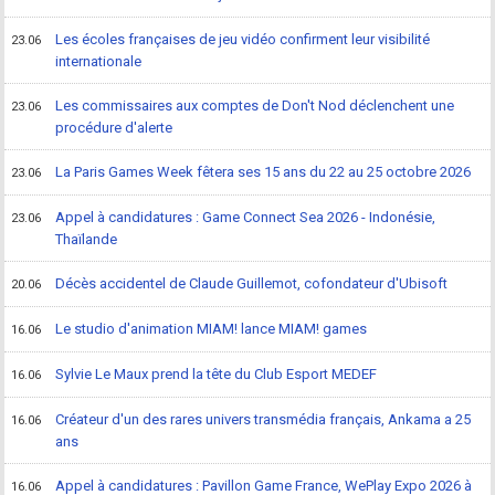
Les écoles françaises de jeu vidéo confirment leur visibilité
23.06
internationale
Les commissaires aux comptes de Don't Nod déclenchent une
23.06
procédure d'alerte
La Paris Games Week fêtera ses 15 ans du 22 au 25 octobre 2026
23.06
Appel à candidatures : Game Connect Sea 2026 - Indonésie,
23.06
Thaïlande
Décès accidentel de Claude Guillemot, cofondateur d'Ubisoft
20.06
Le studio d'animation MIAM! lance MIAM! games
16.06
Sylvie Le Maux prend la tête du Club Esport MEDEF
16.06
Créateur d'un des rares univers transmédia français, Ankama a 25
16.06
ans
Appel à candidatures : Pavillon Game France, WePlay Expo 2026 à
16.06