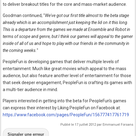
to deliver breakout titles for the core and mass-market audience.
Goodman continued, "
We've got our first title almost to the beta stage
already which is an accomplishment just keeping the lid on it this long.
This is a departure from the games we made at Ensemble and Robot in
terms of scope and genre, but I think our games will appeal to the gamer
inside of all of us and hope to play with our friends in the community in
the coming weeks.
"
PeopleFun is developing games that deliver multiple levels of
entertainment. Much like great movies which appeal to the mass
audience, but also feature another level of entertainment for those
that seek deeper engagement, PeopleFun is crafting its games with
a multi-tier audience in mind.
Players interested in getting into the beta for PeopleFun's games
can express their interest by Liking PeopleFun on Facebook at:
https://www.facebook.com/pages/PeopleFun/156777417761719
Publié le 17 juillet 2012 par Emmanuel Forsans
Signaler une erreur