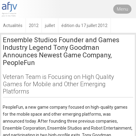
Menu
Actualités
2012
juillet
édition du 17 juillet 2012
Ensemble Studios Founder and Games
Industry Legend Tony Goodman
Announces Newest Game Company,
PeopleFun
Veteran Team is Focusing on High Quality
Games for Mobile and Other Emerging
Platforms
PeopleFun, a new game company focused on high-quality games
for the mobile space and other emerging platforms, was
announced today. After founding three previous companies,
Ensemble Corporation, Ensemble Studios and Robot Entertainment,
and participating in two high-profile exits, Tony Goodman,