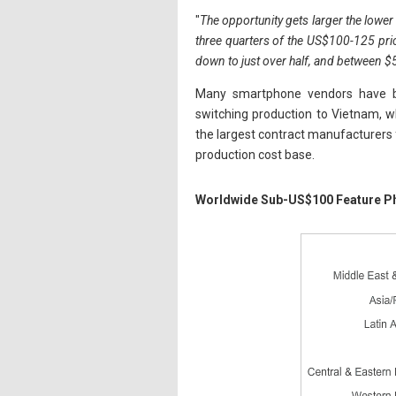
"
The opportunity gets larger the lower t
three quarters of the US$100-125 pri
down to just over half, and between $
Many smartphone vendors have be
switching production to Vietnam, w
the largest contract manufacturers f
production cost base.
Worldwide Sub-US$100 Feature P