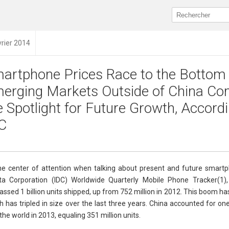
vrier 2014
artphone Prices Race to the Bottom
erging Markets Outside of China Co
e Spotlight for Future Growth, Accordi
C
 center of attention when talking about present and future smart
ata Corporation (IDC) Worldwide Quarterly Mobile Phone Tracker(1)
sed 1 billion units shipped, up from 752 million in 2012. This boom ha
has tripled in size over the last three years. China accounted for on
e world in 2013, equaling 351 million units.