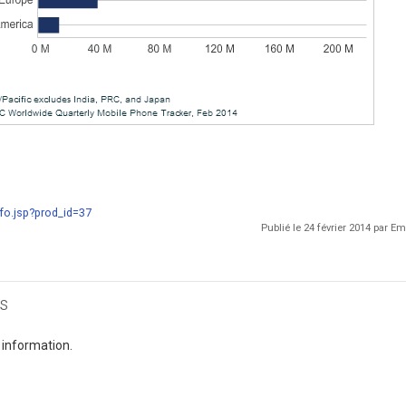
fo.jsp?prod_id=37
Publié le 24 février 2014 par 
s
 information.