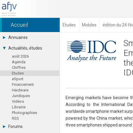
Accueil
Etudes
Mobiles
édition du 24 fé
Annuaires
Sm
Toutes les sociétés (691)
Actualités, études
Em
Studios (418)
août 2026
Editeurs (49)
th
Agenda
Distributeurs (16)
Chiffres
Hard. / Accessoires (10)
ID
Etudes
Middlewares (15)
eSport
Prestataires (99)
Financement
Assoc. / Syndicats (21)
Hardware
Formations / Ecoles (46)
Juridiques
Presse spécialisée (17)
Emerging markets have become the
Vidéos
According to the International D
Librairie
worldwide smartphone market surpas
Photographies
powered by the China market, which 
RSS
three smartphones shipped around th
Forums