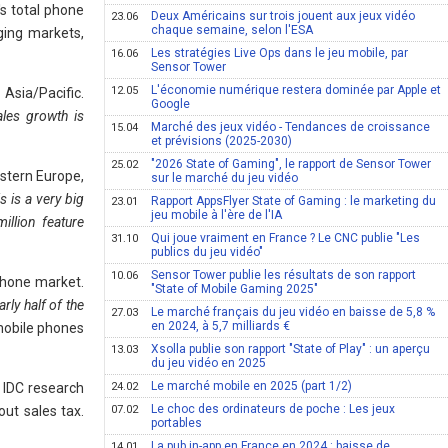
s total phone
Deux Américains sur trois jouent aux jeux vidéo
23.06
chaque semaine, selon l'ESA
ging markets,
Les stratégies Live Ops dans le jeu mobile, par
16.06
Sensor Tower
L'économie numérique restera dominée par Apple et
12.05
Asia/Pacific.
Google
les growth is
Marché des jeux vidéo - Tendances de croissance
15.04
et prévisions (2025-2030)
"2026 State of Gaming", le rapport de Sensor Tower
25.02
astern Europe,
sur le marché du jeu vidéo
s is a very big
Rapport AppsFlyer State of Gaming : le marketing du
23.01
jeu mobile à l'ère de l'IA
llion feature
Qui joue vraiment en France ? Le CNC publie "Les
31.10
publics du jeu vidéo"
Sensor Tower publie les résultats de son rapport
10.06
 phone market.
"State of Mobile Gaming 2025"
rly half of the
Le marché français du jeu vidéo en baisse de 5,8 %
27.03
en 2024, à 5,7 milliards €
 mobile phones
Xsolla publie son rapport "State of Play" : un aperçu
13.03
du jeu vidéo en 2025
Le marché mobile en 2025 (part 1/2)
 IDC research
24.02
Le choc des ordinateurs de poche : Les jeux
ut sales tax.
07.02
portables
La pub in-app en France en 2024 : baisse de
14.01