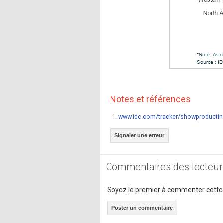
Notes et références
1.
www.idc.com/tracker/showproductin
Signaler une erreur
Commentaires des lecteur
Soyez le premier à commenter cette
Poster un commentaire