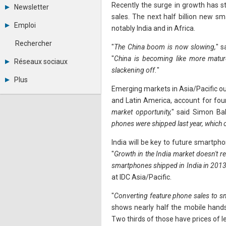
Tous les forums
Recently the surge in growth has s
Newsletter
Créer un compte
sales. The next half billion new 
Archives
Se connecter
Emploi
notably India and in Africa.
Abonnement
Messages privés
Consulter les annonces
Contacter un modérateur
Rechercher
"
The China boom is now slowing,
" s
Déposer une annonce
Observatoire de l'emploi
"
China is becoming like more matu
Réseaux sociaux
Métiers et compétences
slackening off.
"
Twitter
Plus
Youtube
Emerging markets in Asia/Pacific ou
Annonceurs
LinkedIn
and Latin America, account for four
Statistiques
Facebook
market opportunity,
" said Simon Ba
Plan du site
Instagram
Sitemap XML
Pinterest
phones were shipped last year, which c
Ping Awards
A propos
India will be key to future smartph
Mentions légales
"
Growth in the India market doesn't re
smartphones shipped in India in 2013
at IDC Asia/Pacific.
"
Converting feature phone sales to sm
shows nearly half the mobile hands
Two thirds of those have prices of 