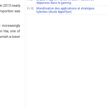
dépenses dans le gaming
, in 2013 nearly
Monétisation des applications et stratégies
11.12
proportion was
hybrides (étude AppsFlyer)
increasingly
n Hai, one of
urnish a lower