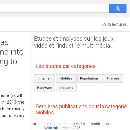
7,936 lectures
Etudes et analyses sur les jeux
 as
vidéo et l'industrie multimédia
me into
ng to
Les études par catégories
Internet
Mobiles
Populations
Piratage
Hardware
Industrie
phone growth.
, in 2013 the
Dernières publications pour la catégorie
s been mainly
Mobiles
e out of every
L'industrie des jeux vidéo a franchi la barre des
30.06
$200 milliards en 2025