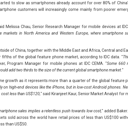
tarted to slow as smartphones already account for over 80% of China'
smartphone customers will increasingly come mainly from poorer emer
aid Melissa Chau, Senior Research Manager for mobile devices at IDC 
re markets in North America and Western Europe, where smartphone sa
tside of China, together with the Middle East and Africa, Central and E
 fifths of the global feature phone market, according to IDC data. "
Thi
ker, Program Manager for mobile phones at IDC CEMA. "
Some 660 mi
ould add two thirds to the size of the current global smartphone market.
"
one growth as it represents more than a quarter of the global feature
ly on high-end devices like the iPhone, but in low-cost Android phones. Nea
 cost less than US$120,
" said Kiranjeet Kaur, Senior Market Analyst for
artphone sales implies a relentless push towards low cost,
" added Baker.
ets sold across the world have retail prices of less than US$100 witho
less than US$50.