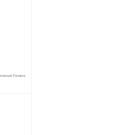
Emmanuel Forsans