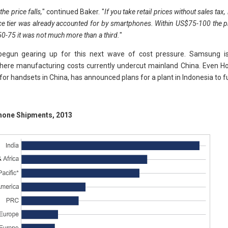
he price falls,
" continued Baker. "
If you take retail prices without sales tax
ce tier was already accounted for by smartphones. Within US$75-100 the 
50-75 it was not much more than a third.
"
gun gearing up for this next wave of cost pressure. Samsung is 
here manufacturing costs currently undercut mainland China. Even Ho
or handsets in China, has announced plans for a plant in Indonesia to f
hone Shipments, 2013