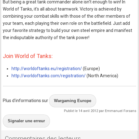
But being a great tank commander alone isn't enough to win! In
World of Tanks, it's all about teamwork. Victory is achieved by
combining your combat skills with those of the other members of
your team, each playing their own role on the battlefield. Just add
your favorite strategy to build your own steel empire and manifest
the indisputable authority of the tank power!
Join World of Tanks:
http://worldoftanks.eu/registration/
(Europe)
http://worldoftanks.com/registration/
(North America)
Plus d'informations sur
Wargaming Europe
Publié le 14 avril 2012 par Emmanuel Forsans
Signaler une erreur
Commentaires des lecteurs