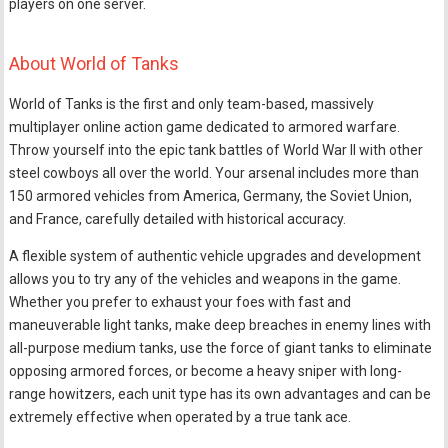
players on one server.
About World of Tanks
World of Tanks is the first and only team-based, massively
multiplayer online action game dedicated to armored warfare.
Throw yourself into the epic tank battles of World War II with other
steel cowboys all over the world. Your arsenal includes more than
150 armored vehicles from America, Germany, the Soviet Union,
and France, carefully detailed with historical accuracy.
A flexible system of authentic vehicle upgrades and development
allows you to try any of the vehicles and weapons in the game.
Whether you prefer to exhaust your foes with fast and
maneuverable light tanks, make deep breaches in enemy lines with
all-purpose medium tanks, use the force of giant tanks to eliminate
opposing armored forces, or become a heavy sniper with long-
range howitzers, each unit type has its own advantages and can be
extremely effective when operated by a true tank ace.