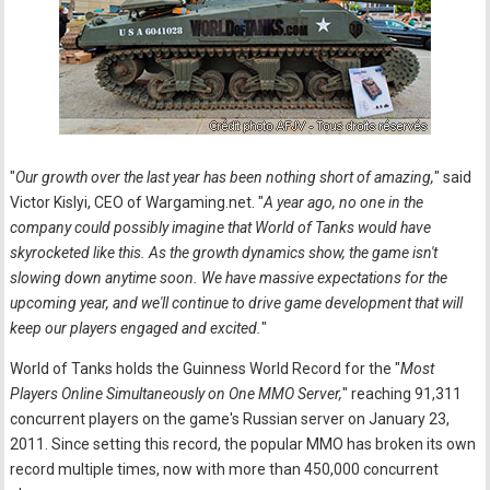
"
Our growth over the last year has been nothing short of amazing,
" said
Victor Kislyi, CEO of Wargaming.net. "
A year ago, no one in the
company could possibly imagine that World of Tanks would have
skyrocketed like this. As the growth dynamics show, the game isn't
slowing down anytime soon. We have massive expectations for the
upcoming year, and we'll continue to drive game development that will
keep our players engaged and excited.
"
World of Tanks holds the Guinness World Record for the "
Most
Players Online Simultaneously on One MMO Server,
" reaching 91,311
concurrent players on the game's Russian server on January 23,
2011. Since setting this record, the popular MMO has broken its own
record multiple times, now with more than 450,000 concurrent