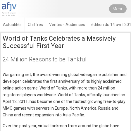
Menu
Actualités
Chiffres
Ventes - Audiences
édition du 14 avril 20
World of Tanks Celebrates a Massively
Successful First Year
24 Million Reasons to be Tankful
Wargaming.net, the award-winning global videogame publisher and
developer, celebrates the first anniversary of its highly acclaimed
online action game, World of Tanks, with more than 24 million
registered players worldwide. World of Tanks, officially launched on
April 12, 2011, has become one of the fastest growing free-to-play
MMO games with servers in Europe, North America, Russia and
China and recent expansion into Asia Pacific.
Over the past year, virtual tankmen from around the globe have: