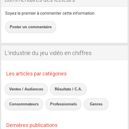
Soyez le premier à commenter cette information.
Poster un commentaire
L'industrie du jeu vidéo en chiffres
Les articles par catégories
Ventes / Audiences
Résultats / C.A.
Consommateurs
Professionnels
Genres
Dernières publications