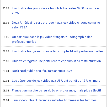
L'industrie des jeux vidéo a franchi la barre des $200 milliards en
30.06
2025
Deux Américains sur trois jouent aux jeux vidéo chaque semaine,
23.06
selon l'ESA
Qui fait quoi dans le jeu vidéo français ? Radiographie des
10.06
professionnel·les
L'industrie française du jeu vidéo compte 14 762 professionnel·les
01.06
Ubisoft enregistre une perte record et poursuit sa restructuration
26.05
Don't Nod publie ses résultats annuels 2025
28.04
Les dépenses de jeux vidéo aux USA ont bondi de 12 % en mars
22.04
France : un marché du jeu vidéo en croissance, mais plus sélectif
08.04
Jeux vidéo : des différences entre les hommes et les femmes
07.04