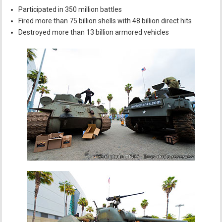
Participated in 350 million battles
Fired more than 75 billion shells with 48 billion direct hits
Destroyed more than 13 billion armored vehicles