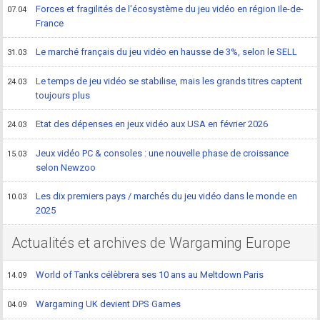
Forces et fragilités de l'écosystème du jeu vidéo en région Ile-de-
07.04
France
Le marché français du jeu vidéo en hausse de 3%, selon le SELL
31.03
Le temps de jeu vidéo se stabilise, mais les grands titres captent
24.03
toujours plus
Etat des dépenses en jeux vidéo aux USA en février 2026
24.03
Jeux vidéo PC & consoles : une nouvelle phase de croissance
15.03
selon Newzoo
Les dix premiers pays / marchés du jeu vidéo dans le monde en
10.03
2025
Actualités et archives de Wargaming Europe
World of Tanks célèbrera ses 10 ans au Meltdown Paris
14.09
Wargaming UK devient DPS Games
04.09