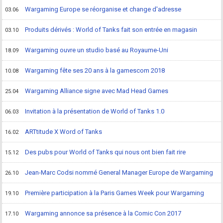
Wargaming Europe se réorganise et change d'adresse
03.06
Produits dérivés : World of Tanks fait son entrée en magasin
03.10
Wargaming ouvre un studio basé au Royaume-Uni
18.09
Wargaming fête ses 20 ans à la gamescom 2018
10.08
Wargaming Alliance signe avec Mad Head Games
25.04
Invitation à la présentation de World of Tanks 1.0
06.03
ARTtitude X Word of Tanks
16.02
Des pubs pour World of Tanks qui nous ont bien fait rire
15.12
Jean-Marc Codsi nommé General Manager Europe de Wargaming
26.10
Première participation à la Paris Games Week pour Wargaming
19.10
Wargaming annonce sa présence à la Comic Con 2017
17.10