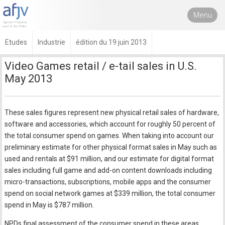
Menu
Etudes
Industrie
édition du 19 juin 2013
Video Games retail / e-tail sales in U.S.
May 2013
These sales figures represent new physical retail sales of hardware,
software and accessories, which account for roughly 50 percent of
the total consumer spend on games. When taking into account our
preliminary estimate for other physical format sales in May such as
used and rentals at $91 million, and our estimate for digital format
sales including full game and add-on content downloads including
micro-transactions, subscriptions, mobile apps and the consumer
spend on social network games at $339 million, the total consumer
spend in May is $787 million.
NPDs final assessment of the consumer spend in these areas