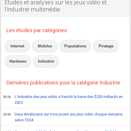
Etudes et analyses sur les jeux vidéo et
l'industrie multimédia
Les études par catégories
Internet
Mobiles
Populations
Piratage
Hardware
Industrie
Dernières publications pour la catégorie Industrie
L'industrie des jeux vidéo a franchi la barre des $200 milliards en
30.06
2025
Deux Américains sur trois jouent aux jeux vidéo chaque semaine,
23.06
selon l'ESA