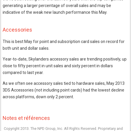
generating a larger percentage of overall sales and may be
indicative of the weak new launch performance this May.
Accessories
This is best May for point and subscription card sales on record for
both unit and dollar sales.
Year-to-date, Skylanders accessory sales are trending positively, up
close to fifty percent in unit sales and sixty percent in dollars
compared to last year.
As we often see accessory sales tied to hardware sales, May 2013
3DS Accessories (not including point cards) had the lowest decline
across platforms, down only 2 percent.
Notes et références
Copyright 2013. The NPD Group, Inc. All Rights Reserved. Proprietary and