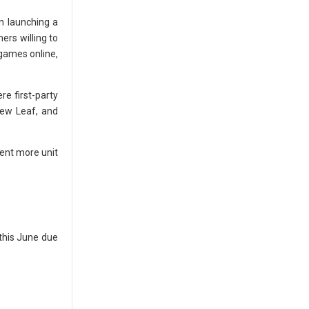
n launching a
ers willing to
 games online,
re first-party
New Leaf, and
cent more unit
 this June due