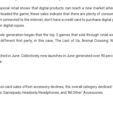
physical retail shows that digital products can reach a new market whe
loaded the game, these sales indicate that there are plenty of consum
t connected to the internet, don't have a credit card to purchase digital
r digital copies.
nsole generation began that the top 3 games that sold through retail we
different first party; in this case, The Last of Us, Animal Crossing: 
hed in June. Collectively, new launches in June generated over 90 per
e.
ion card sales offset accessory declines, the overall category declined
pes: Gamepads, Headsets/Headphones, and 'All Other' Accessories.