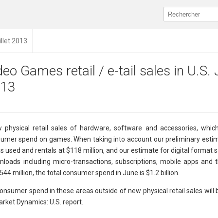
illet 2013
deo Games retail / e-tail sales in U.S.
13
 physical retail sales of hardware, software and accessories, whic
nsumer spend on games. When taking into account our preliminary estim
s used and rentals at $118 million, and our estimate for digital format s
loads including micro-transactions, subscriptions, mobile apps and
4 million, the total consumer spend in June is $1.2 billion.
nsumer spend in these areas outside of new physical retail sales will 
rket Dynamics: U.S. report.