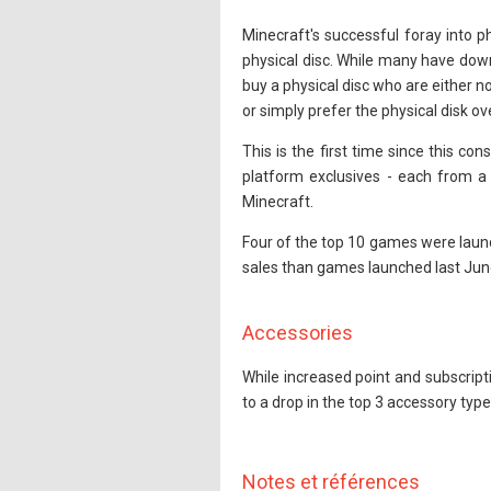
Minecraft's successful foray into 
physical disc. While many have down
buy a physical disc who are either no
or simply prefer the physical disk ove
This is the first time since this co
platform exclusives - each from a 
Minecraft.
Four of the top 10 games were launc
sales than games launched last Jun
Accessories
While increased point and subscript
to a drop in the top 3 accessory ty
Notes et références