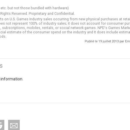
 etc. but not those bundled with hardware)
 Rights Reserved. Proprietary and Confidential.
ts on U.S. Games Industry sales occurring from new physical purchases at retail
does not represent 100% of industry sales; it does not account for consumer p
les, subscriptions, mobiles, rentals, or social network games. NPD's Games Mar
fficial estimate of the consumer spend on the industry and It does include estima
ods.
Publié le 19 juillet 2013 par
s
 information.