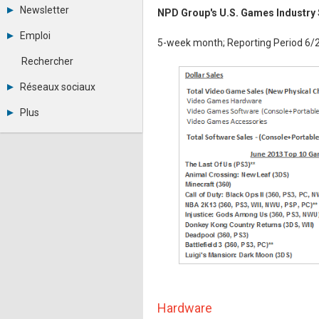
Tous les forums
Newsletter
NPD Group's U.S. Games Industry 
Créer un compte
Archives
Se connecter
Emploi
5-week month; Reporting Period 6/
Abonnement
Messages privés
Consulter les annonces
Contacter un modérateur
Rechercher
Déposer une annonce
Observatoire de l'emploi
Réseaux sociaux
Métiers et compétences
Twitter
Plus
Youtube
Annonceurs
LinkedIn
Statistiques
Facebook
Plan du site
Instagram
Sitemap XML
Pinterest
Ping Awards
A propos
Mentions légales
Hardware