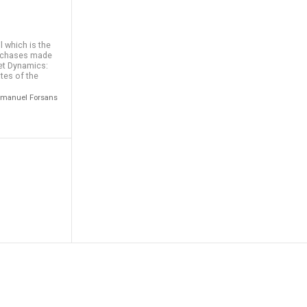
 which is the
urchases made
ket Dynamics:
tes of the
 Emmanuel Forsans