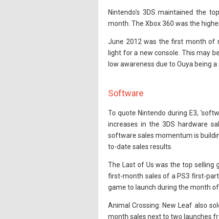
Nintendo's 3DS maintained the top
month. The Xbox 360 was the highest 
June 2012 was the first month of re
light for a new console. This may b
low awareness due to Ouya being a 
Software
To quote Nintendo during E3, 'softwa
increases in the 3DS hardware sale
software sales momentum is building
to-date sales results.
The Last of Us was the top selling g
first-month sales of a PS3 first-pa
game to launch during the month of
Animal Crossing: New Leaf also sold 
month sales next to two launches fr