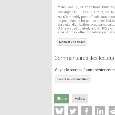
**(includes CE, GOTY editions, bundles,
Copyright 2013. The NPD Group, Inc. All
*NPD's monthly point-of-sale data repor
largest channel for games sales, but 
via digital distribution, used game sa
U.S. is issued quarterly and is NPD's o
size of those other monetization meth
Signaler une erreur
Commentaires des lecteur
Soyez le premier à commenter cette
Poster un commentaire
Share
Follow