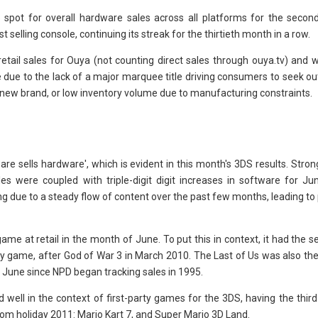
 spot for overall hardware sales across all platforms for the secon
selling console, continuing its streak for the thirtieth month in a row.
tail sales for Ouya (not counting direct sales through ouya.tv) and w
e due to the lack of a major marquee title driving consumers to seek ou
new brand, or low inventory volume due to manufacturing constraints.
re sells hardware', which is evident in this month's 3DS results. Stron
s were coupled with triple-digit digit increases in software for Ju
 due to a steady flow of content over the past few months, leading to 
ame at retail in the month of June. To put this in context, it had the 
rty game, after God of War 3 in March 2010. The Last of Us was also the
 June since NPD began tracking sales in 1995.
well in the context of first-party games for the 3DS, having the third 
om holiday 2011: Mario Kart 7, and Super Mario 3D Land.