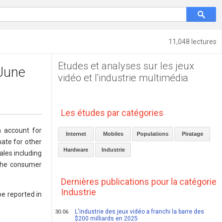
11,048 lectures
Etudes et analyses sur les jeux
 June
vidéo et l'industrie multimédia
Les études par catégories
h account for
Internet
Mobiles
Populations
Piratage
ate for other
Hardware
Industrie
ales including
 the consumer
Dernières publications pour la catégorie
Industrie
be reported in
L'industrie des jeux vidéo a franchi la barre des
30.06
$200 milliards en 2025