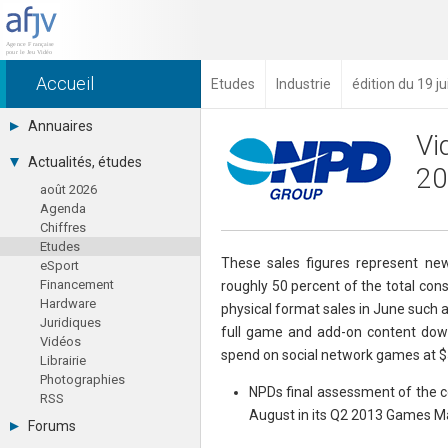
Accueil
Etudes
Industrie
édition du 19 ju
Annuaires
Vi
Toutes les sociétés (691)
Actualités, études
20
Studios (418)
août 2026
Editeurs (49)
Agenda
Distributeurs (16)
Chiffres
Hard. / Accessoires (10)
Etudes
Middlewares (15)
These sales figures represent new
eSport
Prestataires (99)
Financement
roughly 50 percent of the total co
Assoc. / Syndicats (21)
Hardware
Formations / Ecoles (46)
physical format sales in June such a
Juridiques
Presse spécialisée (17)
full game and add-on content down
Vidéos
spend on social network games at $54
Librairie
Photographies
NPDs final assessment of the co
RSS
August in its Q2 2013 Games Ma
Forums