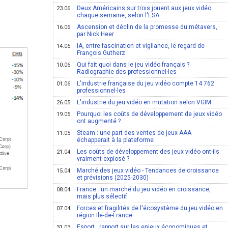
Deux Américains sur trois jouent aux jeux vidéo
23.06
chaque semaine, selon l'ESA
Ascension et déclin de la promesse du métavers,
16.06
par Nick Heer
IA, entre fascination et vigilance, le regard de
14.06
François Gutherz
Qui fait quoi dans le jeu vidéo français ?
10.06
Radiographie des professionnel·les
L'industrie française du jeu vidéo compte 14 762
01.06
professionnel·les
L'industrie du jeu vidéo en mutation selon VGIM
26.05
Pourquoi les coûts de développement de jeux vidéo
19.05
ont augmenté ?
Steam : une part des ventes de jeux AAA
11.05
échapperait à la plateforme
Les coûts de développement des jeux vidéo ont-ils
21.04
vraiment explosé ?
Marché des jeux vidéo - Tendances de croissance
15.04
et prévisions (2025-2030)
France : un marché du jeu vidéo en croissance,
08.04
mais plus sélectif
Forces et fragilités de l'écosystème du jeu vidéo en
07.04
région Ile-de-France
Esport : rapport sur les enjeux économiques et
31.03