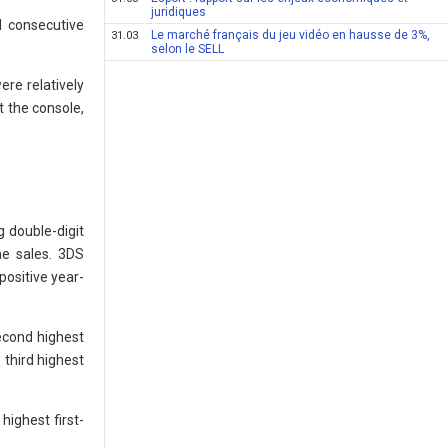
juridiques
d consecutive
Le marché français du jeu vidéo en hausse de 3%,
31.03
selon le SELL
ere relatively
t the console,
g double-digit
ne sales. 3DS
positive year-
second highest
 third highest
highest first-