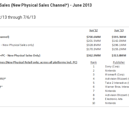
Sales (New Physical Sales Channel*) - June 2013
2/13 through 7/6/13