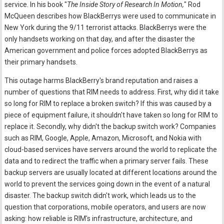
service. In his book "
The Inside Story of Research In Motion,
" Rod
McQueen describes how BlackBerrys were used to communicate in
New York during the 9/11 terrorist attacks. BlackBerrys were the
only handsets working on that day, and after the disaster the
American government and police forces adopted BlackBerrys as
their primary handsets.
This outage harms BlackBerry's brand reputation and raises a
number of questions that RIM needs to address. First, why did it take
so long for RIM to replace a broken switch? If this was caused by a
piece of equipment failure, it shouldn't have taken so long for RIM to
replace it. Secondly, why didn't the backup switch work? Companies
such as RIM, Google, Apple, Amazon, Microsoft, and Nokia with
cloud-based services have servers around the world to replicate the
data and to redirect the traffic when a primary server fails. These
backup servers are usually located at different locations around the
world to prevent the services going down in the event of a natural
disaster. The backup switch didn't work, which leads us to the
question that corporations, mobile operators, and users are now
asking: how reliable is RIM's infrastructure, architecture, and