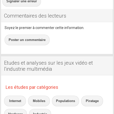
Signaler une erreur
Commentaires des lecteurs
Soyez le premier à commenter cette information.
Poster un commentaire
Etudes et analyses sur les jeux vidéo et
l'industrie multimédia
Les études par catégories
Internet
Mobiles
Populations
Piratage