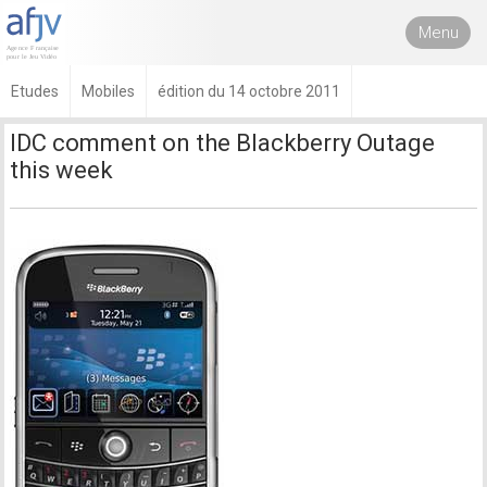
Menu
Etudes
Mobiles
édition du 14 octobre 2011
IDC comment on the Blackberry Outage
this week