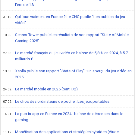
l'ère de l'IA
Qui joue vraiment en France ? Le CNC publie "Les publics du jeu
31.10
vidéo"
Sensor Tower publie les résultats de son rapport "State of Mobile
10.06
Gaming 2025"
Le marché français du jeu vidéo en baisse de 5,8 % en 2024, à 5,7
27.03
milliards €
Xsolla publie son rapport "State of Play" : un aperçu du jeu vidéo en
13.03
2025
Le marché mobile en 2025 (part 1/2)
24.02
Le choc des ordinateurs de poche : Les jeux portables
07.02
La pub in-app en France en 2024 : baisse de dépenses dans le
14.01
gaming
Monétisation des applications et stratégies hybrides (étude
11.12