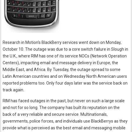
Research in Motion's BlackBerry services went down on Monday,
October 10. The outage was due to a core switch failure in Slough in
the U.K., where RIM has one of its service NOCs (Network Operation
Centers), impacting email and message delivery in Europe, the
Middle East, and Africa. By Tuesday, the outage spread to some
Latin American countries and on Wednesday North American users
reported problems too. Only four days later was the service back on
track again.
RIM has faced outages in the past, but never on such a large scale
and not for so long. The company has built its reputation on the
back of a very reliable and secure service. Multinationals,
governments, police forces, and individuals use BlackBerrys as they
provide what is perceived as the best email and messaging mobile