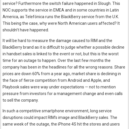
service? Furthermore the switch failure happened in Slough. This
NOC supports the service in EMEA and in some countries in Latin
America, as Telefónica runs the BlackBerry service from the U.K.
This being the case, why were North American users affected? It
shouldn't have happened.
It will be hard to measure the damage caused to RIM and the
BlackBerry brand as it is difficult to judge whether a possible decline
in handset sales is linked to the event or not, but this is the worst
time for an outage to happen. Over the last few months the
company has been in the headlines for all the wrong reasons. Share
prices are down 60% from a year ago, market share is declining in
the face of fierce competition from Android and Apple, and
Playbook sales were way under expectations — not to mention
pressure from investors for a management change and even calls
to sell the company.
In such a competitive smartphone environment, long service
disruptions could impact RIM's image and BlackBerry sales. The
same week of the outage, the iPhone 4S hit the stores and users