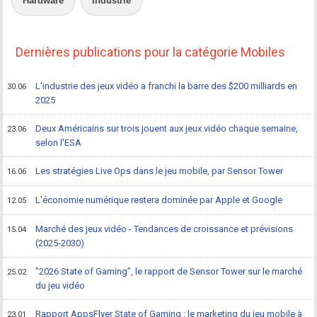
Hardware
Industrie
Dernières publications pour la catégorie Mobiles
L'industrie des jeux vidéo a franchi la barre des $200 milliards en
30.06
2025
Deux Américains sur trois jouent aux jeux vidéo chaque semaine,
23.06
selon l'ESA
Les stratégies Live Ops dans le jeu mobile, par Sensor Tower
16.06
L'économie numérique restera dominée par Apple et Google
12.05
Marché des jeux vidéo - Tendances de croissance et prévisions
15.04
(2025-2030)
"2026 State of Gaming", le rapport de Sensor Tower sur le marché
25.02
du jeu vidéo
Rapport AppsFlyer State of Gaming : le marketing du jeu mobile à
23.01