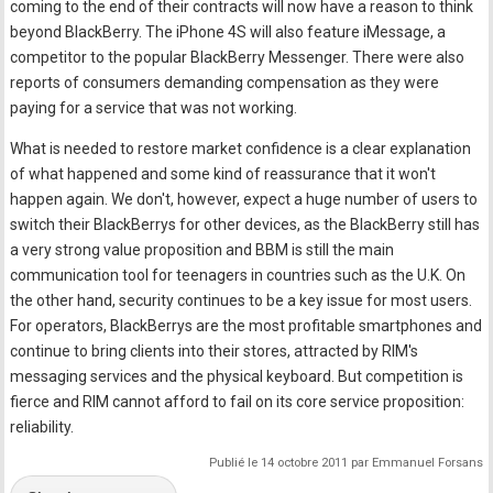
coming to the end of their contracts will now have a reason to think
beyond BlackBerry. The iPhone 4S will also feature iMessage, a
competitor to the popular BlackBerry Messenger. There were also
reports of consumers demanding compensation as they were
paying for a service that was not working.
What is needed to restore market confidence is a clear explanation
of what happened and some kind of reassurance that it won't
happen again. We don't, however, expect a huge number of users to
switch their BlackBerrys for other devices, as the BlackBerry still has
a very strong value proposition and BBM is still the main
communication tool for teenagers in countries such as the U.K. On
the other hand, security continues to be a key issue for most users.
For operators, BlackBerrys are the most profitable smartphones and
continue to bring clients into their stores, attracted by RIM's
messaging services and the physical keyboard. But competition is
fierce and RIM cannot afford to fail on its core service proposition:
reliability.
Publié le 14 octobre 2011 par Emmanuel Forsans