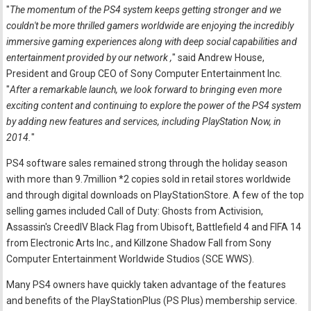
"
The momentum of the PS4 system keeps getting stronger and we
couldn't be more thrilled gamers worldwide are enjoying the incredibly
immersive gaming experiences along with deep social capabilities and
entertainment provided by our network ,
" said Andrew House,
President and Group CEO of Sony Computer Entertainment Inc.
"
After a remarkable launch, we look forward to bringing even more
exciting content and continuing to explore the power of the PS4 system
by adding new features and services, including PlayStation Now, in
2014.
"
PS4 software sales remained strong through the holiday season
with more than 9.7million *2 copies sold in retail stores worldwide
and through digital downloads on PlayStationStore. A few of the top
selling games included Call of Duty: Ghosts from Activision,
Assassin's CreedIV Black Flag from Ubisoft, Battlefield 4 and FIFA 14
from Electronic Arts Inc., and Killzone Shadow Fall from Sony
Computer Entertainment Worldwide Studios (SCE WWS).
Many PS4 owners have quickly taken advantage of the features
and benefits of the PlayStationPlus (PS Plus) membership service.