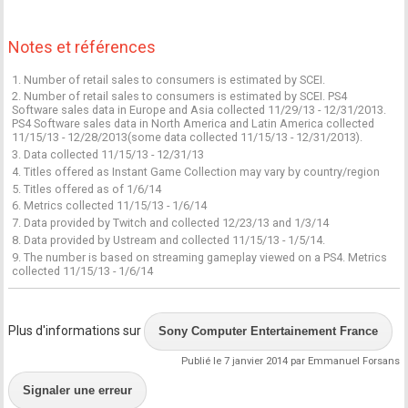
Notes et références
1. Number of retail sales to consumers is estimated by SCEI.
2. Number of retail sales to consumers is estimated by SCEI. PS4
Software sales data in Europe and Asia collected 11/29/13 - 12/31/2013.
PS4 Software sales data in North America and Latin America collected
11/15/13 - 12/28/2013(some data collected 11/15/13 - 12/31/2013).
3. Data collected 11/15/13 - 12/31/13
4. Titles offered as Instant Game Collection may vary by country/region
5. Titles offered as of 1/6/14
6. Metrics collected 11/15/13 - 1/6/14
7. Data provided by Twitch and collected 12/23/13 and 1/3/14
8. Data provided by Ustream and collected 11/15/13 - 1/5/14.
9. The number is based on streaming gameplay viewed on a PS4. Metrics
collected 11/15/13 - 1/6/14
Plus d'informations sur
Sony Computer Entertainement France
Publié le 7 janvier 2014 par Emmanuel Forsans
Signaler une erreur