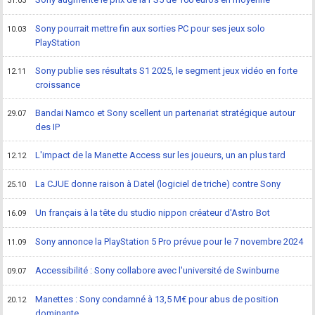
31.03
Sony pourrait mettre fin aux sorties PC pour ses jeux solo
10.03
PlayStation
Sony publie ses résultats S1 2025, le segment jeux vidéo en forte
12.11
croissance
Bandai Namco et Sony scellent un partenariat stratégique autour
29.07
des IP
L'impact de la Manette Access sur les joueurs, un an plus tard
12.12
La CJUE donne raison à Datel (logiciel de triche) contre Sony
25.10
Un français à la tête du studio nippon créateur d'Astro Bot
16.09
Sony annonce la PlayStation 5 Pro prévue pour le 7 novembre 2024
11.09
Accessibilité : Sony collabore avec l'université de Swinburne
09.07
Manettes : Sony condamné à 13,5 M€ pour abus de position
20.12
dominante