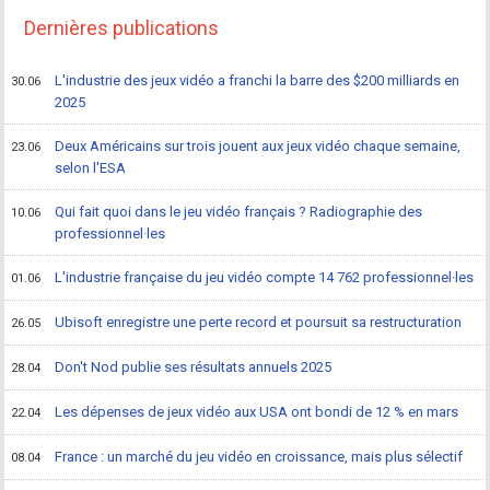
Dernières publications
L'industrie des jeux vidéo a franchi la barre des $200 milliards en
30.06
2025
Deux Américains sur trois jouent aux jeux vidéo chaque semaine,
23.06
selon l'ESA
Qui fait quoi dans le jeu vidéo français ? Radiographie des
10.06
professionnel·les
L'industrie française du jeu vidéo compte 14 762 professionnel·les
01.06
Ubisoft enregistre une perte record et poursuit sa restructuration
26.05
Don't Nod publie ses résultats annuels 2025
28.04
Les dépenses de jeux vidéo aux USA ont bondi de 12 % en mars
22.04
France : un marché du jeu vidéo en croissance, mais plus sélectif
08.04