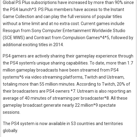
Global PS Plus subscriptions have increased by more than 90% since
the PS4 launch*3. PS Plus members have access to the Instant
Game Collection and can play the full versions of popular titles
without a time limit and at no extra cost. Current games include
Resogun from Sony Computer Entertainment Worldwide Studio
(SCE WWS) and Contrast from Compulsion Games*4*5, followed by
additional exciting titles in 2014.
PS4 gamers are actively sharing their gameplay experience through
the PS4 system's unique sharing capabilities. To date, more than 1.7
million gameplay broadcasts have been streamed from PS4
systems*6 via video streaming platforms, Twitch and Ustream,
totaling more than 55 million minutes. According to Twitch, 20% of
their broadcasters are PS4 owners *7. Ustream is also reporting an
average of 40 minutes of streaming per broadcaster*8. All these
gameplay broadcast generate nearly 22 million*9 spectate
sessions.
The PS4 system is now available in 53 countries and territories
globally.