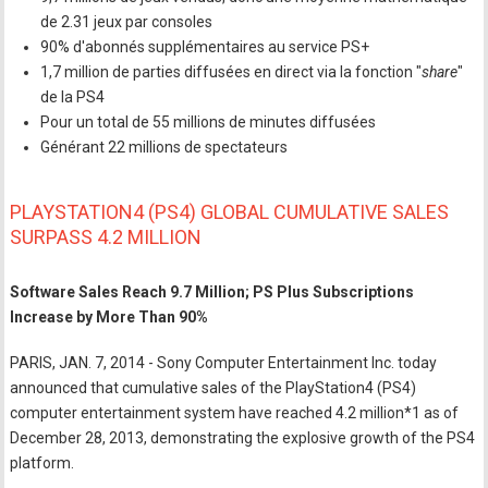
de 2.31 jeux par consoles
90% d'abonnés supplémentaires au service PS+
1,7 million de parties diffusées en direct via la fonction "
share
"
de la PS4
Pour un total de 55 millions de minutes diffusées
Générant 22 millions de spectateurs
PLAYSTATION4 (PS4) GLOBAL CUMULATIVE SALES
SURPASS 4.2 MILLION
Software Sales Reach 9.7 Million; PS Plus Subscriptions
Increase by More Than 90%
PARIS, JAN. 7, 2014 - Sony Computer Entertainment Inc. today
announced that cumulative sales of the PlayStation4 (PS4)
computer entertainment system have reached 4.2 million*1 as of
December 28, 2013, demonstrating the explosive growth of the PS4
platform.