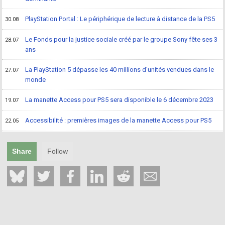
PlayStation Portal : Le périphérique de lecture à distance de la PS5
30.08
Le Fonds pour la justice sociale créé par le groupe Sony fête ses 3
28.07
ans
La PlayStation 5 dépasse les 40 millions d'unités vendues dans le
27.07
monde
La manette Access pour PS5 sera disponible le 6 décembre 2023
19.07
Accessibilité : premières images de la manette Access pour PS5
22.05
Share
Follow