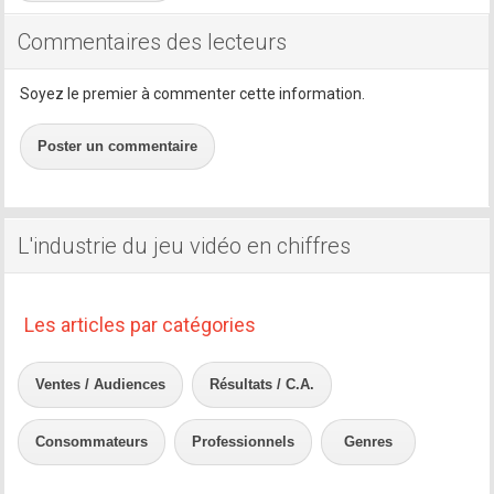
Commentaires des lecteurs
Soyez le premier à commenter cette information.
Poster un commentaire
L'industrie du jeu vidéo en chiffres
Les articles par catégories
Ventes / Audiences
Résultats / C.A.
Consommateurs
Professionnels
Genres