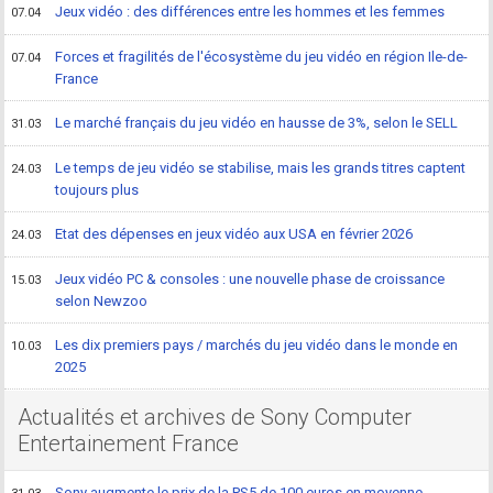
Jeux vidéo : des différences entre les hommes et les femmes
07.04
Forces et fragilités de l'écosystème du jeu vidéo en région Ile-de-
07.04
France
Le marché français du jeu vidéo en hausse de 3%, selon le SELL
31.03
Le temps de jeu vidéo se stabilise, mais les grands titres captent
24.03
toujours plus
Etat des dépenses en jeux vidéo aux USA en février 2026
24.03
Jeux vidéo PC & consoles : une nouvelle phase de croissance
15.03
selon Newzoo
Les dix premiers pays / marchés du jeu vidéo dans le monde en
10.03
2025
Actualités et archives de Sony Computer
Entertainement France
Sony augmente le prix de la PS5 de 100 euros en moyenne