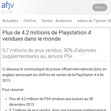
Menu
Actualités
Chiffres
Ventes - Audiences
édition du 7 janvier 2
Plus de 4.2 millions de Playstation 4
vendues dans le monde
9,7 millions de jeux vendus, 90% d'abonnés
supplémentaires au service PS+
Ci-dessous le communiqué de presse officiel international (donc en
anglais) annonçant les chiffres de ventes de la PlayStation 4 à fin
2013.
Pour résumer :
Plus de 4,2 millions de PS4 vendues aux joueurs au 28
décembre 2013
9,7 millions de jeux vendus, donc une moyenne mathématique